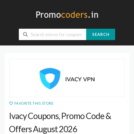
SEARCH
FAVORITE THIS STORE
Ivacy Coupons, Promo Code &
Offers August 2026