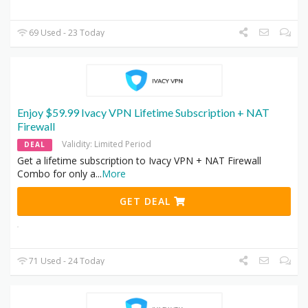
69 Used - 23 Today
Enjoy $59.99 Ivacy VPN Lifetime Subscription + NAT
Firewall
Validity: Limited Period
DEAL
Get a lifetime subscription to Ivacy VPN + NAT Firewall
Combo for only a
...
More
GET DEAL
71 Used - 24 Today