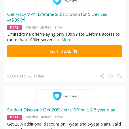
Get Ivacy VPN Lifetime Subscription for 5 Devices
@$39.99
Validity: Limited Period
DEAL
Limited-time offer! Paying only $39.99 for Lifetime access to
more than 1000+ servers in
...
More
GET DEAL
69 Used - 23 Today
Student Discount: Get 20% extra Off on 1 & 5 year plan
Validity: Limited Period
DEAL
Get 20% additional discount on 1-year and 5-year plans. Valid