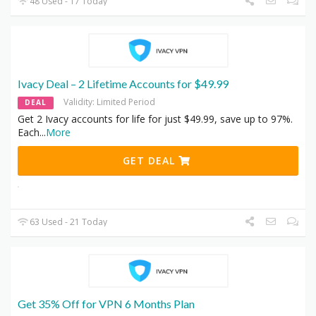
48 Used - 17 Today
Ivacy Deal – 2 Lifetime Accounts for $49.99
Validity: Limited Period
DEAL
Get 2 Ivacy accounts for life for just $49.99, save up to 97%.
Each
...
More
GET DEAL
63 Used - 21 Today
Get 35% Off for VPN 6 Months Plan