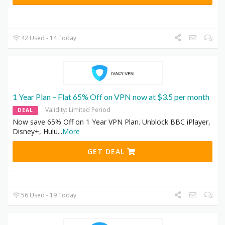
42 Used - 14 Today
1 Year Plan – Flat 65% Off on VPN now at $3.5 per month
Validity: Limited Period
DEAL
Now save 65% Off on 1 Year VPN Plan. Unblock BBC iPlayer,
Disney+, Hulu
...
More
GET DEAL
56 Used - 19 Today