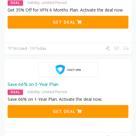
Validity: Limited Period
DEAL
Get 35% Off for VPN 6 Months Plan. Activate the deal now.
GET DEAL
56 Used - 19 Today
Save 66% on 1-Year Plan
Validity: Limited Period
DEAL
Save 66% on 1-Year Plan. Activate the deal now.
GET DEAL