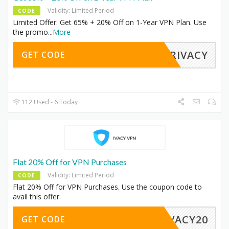
Validity: Limited Period
CODE
Limited Offer: Get 65% + 20% Off on 1-Year VPN Plan. Use
the promo
...
More
YPRIVACY
GET CODE
112 Used - 6 Today
Flat 20% Off for VPN Purchases
Validity: Limited Period
CODE
Flat 20% Off for VPN Purchases. Use the coupon code to
avail this offer.
IVACY20
GET CODE