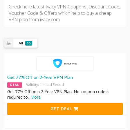
Check here latest Ivacy VPN Coupons, Discount Code,
Voucher Code & Offers which help to buy a cheap
VPN plan from ivacy.com.
All
30
Get 77% Off on 2-Year VPN Plan
Validity: Limited Period
DEAL
Get 77% Off on a 2-Year VPN Plan. No coupon code is
required to
...
More
GET DEAL