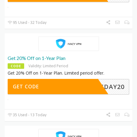
95 Used - 32 Today
Get 20% Off on 1-Year Plan
Validity: Limited Period
CODE
Get 20% Off on 1-Year Plan. Limited period offer.
LESDAY20
GET CODE
35 Used - 13 Today