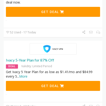
deal now.
GET DEAL
52 Used - 17 Today
Ivacy 5-Year Plan for 87% Off
Validity: Limited Period
DEAL
Get Ivacy 5 Year Plan for as low as $1.41/mo and $84.99
every 5
...
More
GET DEAL