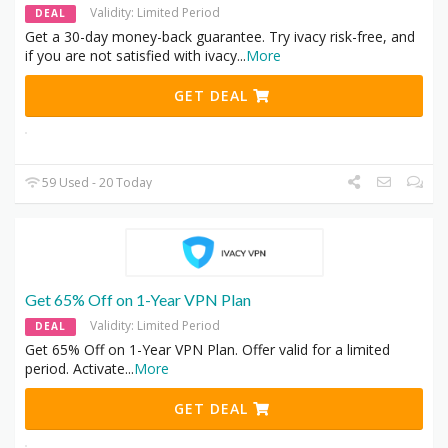
Validity: Limited Period
DEAL
Get a 30-day money-back guarantee. Try ivacy risk-free, and
if you are not satisfied with ivacy
...
More
GET DEAL
59 Used - 20 Today
Get 65% Off on 1-Year VPN Plan
Validity: Limited Period
DEAL
Get 65% Off on 1-Year VPN Plan. Offer valid for a limited
period. Activate
...
More
GET DEAL