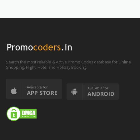
Search the most reliable & Active Promo Codes database for Online
Shopping, Flight, Hotel and Holiday Booking.
Available for
Available for
APP STORE
ANDROID