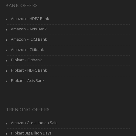
BANK OFFERS
Amazon – HDFC Bank
Amazon – Axis Bank
Amazon – ICICI Bank
Amazon – Citibank
Flipkart – Citibank
Flipkart – HDFC Bank
Flipkart – Axis Bank
TRENDING OFFERS
Amazon Great Indian Sale
Flipkart Big Billion Days