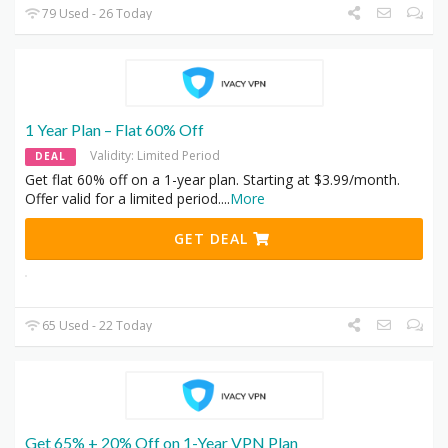
79 Used - 26 Today
1 Year Plan – Flat 60% Off
Validity: Limited Period
DEAL
Get flat 60% off on a 1-year plan. Starting at $3.99/month.
Offer valid for a limited period.
...
More
GET DEAL
65 Used - 22 Today
Get 65% + 20% Off on 1-Year VPN Plan