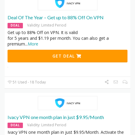
Deal Of The Year – Get up to 88% Off On VPN
Validity: Limited Period
DEAL
Get up to 88% Off on VPN. It is valid
for 5 years and $1.19 per month. You can also get a
premium
...
More
GET DEAL
51 Used - 18 Today
Ivacy VPN one month plan in just $9.95/Month
Validity: Limited Period
DEAL
Ivacy VPN one month plan in just $9.95/Month. Activate the