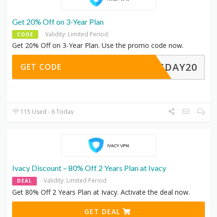
Get 20% Off on 3-Year Plan
Validity: Limited Period
CODE
Get 20% Off on 3-Year Plan. Use the promo code now.
LESDAY20
GET CODE
115 Used - 6 Today
Ivacy Discount – 80% Off 2 Years Plan at Ivacy
Validity: Limited Period
DEAL
Get 80% Off 2 Years Plan at Ivacy. Activate the deal now.
GET DEAL