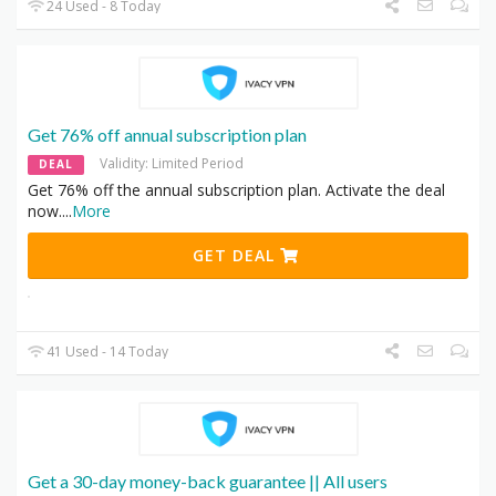
24 Used - 8 Today
Get 76% off annual subscription plan
Validity: Limited Period
DEAL
Get 76% off the annual subscription plan. Activate the deal
now.
...
More
GET DEAL
41 Used - 14 Today
Get a 30-day money-back guarantee || All users