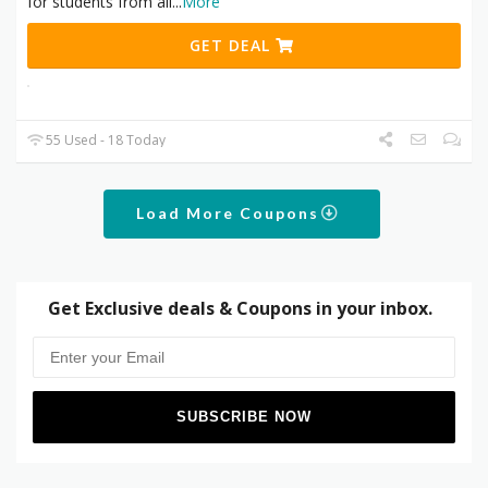
for students from all
...
More
GET DEAL
55 Used - 18 Today
Load More Coupons
Get Exclusive deals & Coupons in your inbox.