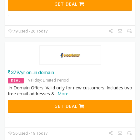
GET DEAL
79 Used - 26 Today
₹379/yr on .in domain
Validity: Limited Period
DEAL
.in Domain Offers: Valid only for new customers. Includes two
free email addresses &
...
More
GET DEAL
56 Used - 19 Today