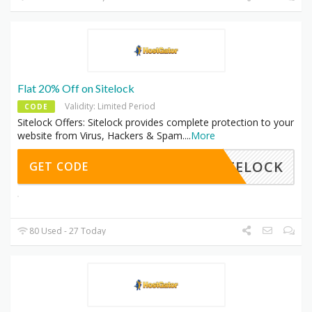
Flat 20% Off on Sitelock
Validity: Limited Period
CODE
Sitelock Offers: Sitelock provides complete protection to your
website from Virus, Hackers & Spam.
...
More
SITELOCK
GET CODE
80 Used - 27 Today