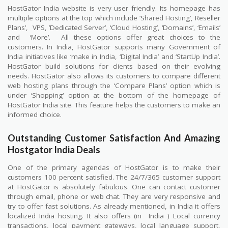
HostGator India website is very user friendly. Its homepage has
multiple options at the top which include ‘Shared Hosting’, Reseller
Plans’,
VPS, ’Dedicated Server’, ‘Cloud Hosting’, ‘Domains’, ‘Emails’
and
‘More’.
All these options offer great choices to the
customers. In India, HostGator supports many Government of
India initiatives like ‘make in India, ‘Digital India’ and ‘StartUp India’.
HostGator build solutions for clients based on their evolving
needs. HostGator also allows its customers to compare different
web hosting plans through the ‘Compare Plans’ option which is
under ‘Shopping‘ option at the bottom of the homepage of
HostGator India site. This feature helps the customers to make an
informed choice.
Outstanding Customer Satisfaction And Amazing
Hostgator India Deals
One of the primary agendas of HostGator is to make their
customers 100 percent satisfied. The 24/7/365 customer support
at HostGator is absolutely fabulous. One can contact customer
through email, phone or web chat. They are very responsive and
try to offer fast solutions. As already mentioned, in India it offers
localized India hosting. It also offers (in
India ) Local currency
transactions, local payment gateways, local language support,