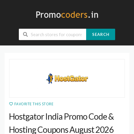
SEARCH
FAVORITE THIS STORE
Hostgator India Promo Code &
Hosting Coupons August 2026