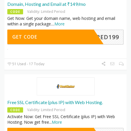
Domain, Hosting and Email at ₹149/mo
Validity: Limited Period
CODE
Get Now: Get your domain name, web hosting and email
within a single package.
...
More
HARED199
GET CODE
51 Used - 17 Today
Free SSL Certificate (plus IP) with Web Hosting.
Validity: Limited Period
CODE
Activate Now: Get Free SSL Certificate (plus IP) with Web
Hosting. Now get free
...
More