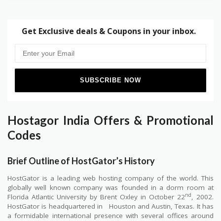
Get Exclusive deals & Coupons in your inbox.
Hostagor India Offers & Promotional
Codes
Brief Outline of HostGator’s History
HostGator is a leading web hosting company of the world. This
globally well known company was founded in a dorm room at
nd
Florida Atlantic University by Brent Oxley in October 22
, 2002.
HostGator is headquartered in
Houston and Austin, Texas. It has
a formidable international presence with several offices around