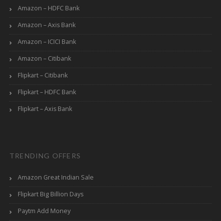
Amazon – HDFC Bank
Amazon – Axis Bank
Amazon – ICICI Bank
Amazon – Citibank
Flipkart – Citibank
Flipkart – HDFC Bank
Flipkart – Axis Bank
TRENDING OFFERS
Amazon Great Indian Sale
Flipkart Big Billion Days
Paytm Add Money