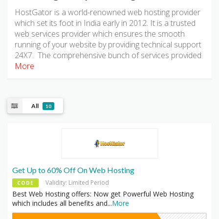
HostGator is a world-renowned web hosting provider
which set its foot in India early in 2012. It is a trusted
web services provider which ensures the smooth
running of your website by providing technical support
24X7. The comprehensive bunch of services provided
More
All
10
Get Up to 60% Off On Web Hosting
Validity: Limited Period
CODE
Best Web Hosting offers: Now get Powerful Web Hosting
which includes all benefits and
...
More