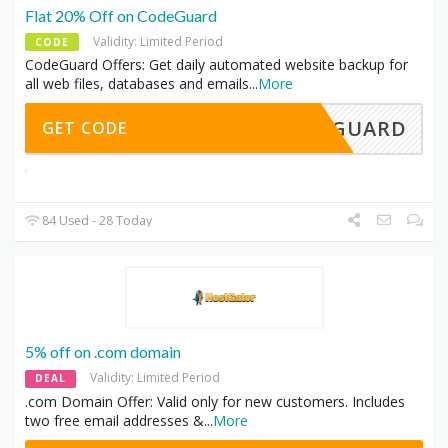
Flat 20% Off on CodeGuard
Validity: Limited Period
CODE
CodeGuard Offers: Get daily automated website backup for
all web files, databases and emails
...
More
ODEGUARD
GET CODE
84 Used - 28 Today
5% off on .com domain
Validity: Limited Period
DEAL
.com Domain Offer: Valid only for new customers. Includes
two free email addresses &
...
More