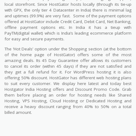
local storefront. Since HostGator hosts locally (through its tie-up
with GPX, the only tier 4 Datacenter in India) there is minimal lag
and uptimes (99.9%) are very fast.
Some of the payment options
offered at HostGator include Credit Card, Debit Card, Net Banking,
offline payment options etc. In India it has a tieup with
PayTM(digital wallet) which is India’s leading ecommerce platform
for easy and secure payments.
The ‘Hot Deals’ option under the Shopping section (at the bottom
of the home page of HostGator) offers some of the most
amazing deals. Its 45 Day Guarantee offer allows its customers
to cancel its order (within 45 days) if they are not satisfied and
they get a full refund for it. For WordPress hosting it is also
offering 50% discount. HostGator has different web hosting plans
to suit every customer. We display here latest and today best
Hostgator India Hosting offers and Discount Promo Code. Grab
them before placing an order for hosting needs like Shared
Hosting, VPS Hosting, Cloud Hosting or Dedicated Hosting and
receive a heavy discount ranging from 40% to 50% on a total
billed amount.