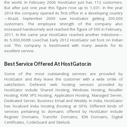
the world. In February 2006 HostGator just has 112 customers.
But after just one year this figure rose up to 1,031. In the year
2014 the company opened its first office in a developing country
—Brazil. September 2009 saw HostGator getting 200,000
customers. The employee strength of the company also
increased handsomely and reached the figure of 500 in February,
2011. In the same year HostGator reached another milestone—
its 5,000,000th LiveChat. Early 2012 HostGator set foot on Indian
soil. This company is best0owed with many awards for its
excellent service.
Best Service Offered At HostGator.in
Some of the most outstanding services are provided by
HostGator and they leave the customer with a wide smile of
satisfaction. Deferent web hosting services provided by
HostGator include Shared Hosting, Windows Hosting, Reseller
Hosting, KVM VPS Hosting, Application Hosting, Managed Server,
Dedicated Server, Business Email and Weebly. In India, HostGator
has localized India Hosting (hosting at GPX). Different kinds of
services pertaining to domains offered by HostGator include
Register Domains, Transfer Domains, IDN Domains, Digital
Certificates, CodeGuard and Sitelock.