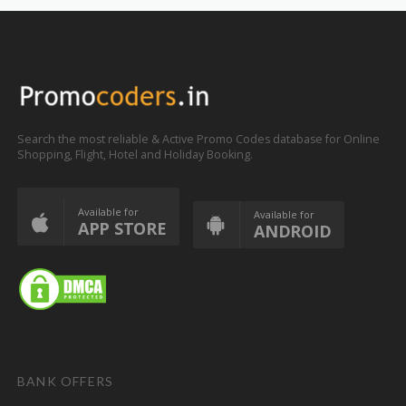
Search the most reliable & Active Promo Codes database for Online
Shopping, Flight, Hotel and Holiday Booking.
Available for
Available for
APP STORE
ANDROID
BANK OFFERS