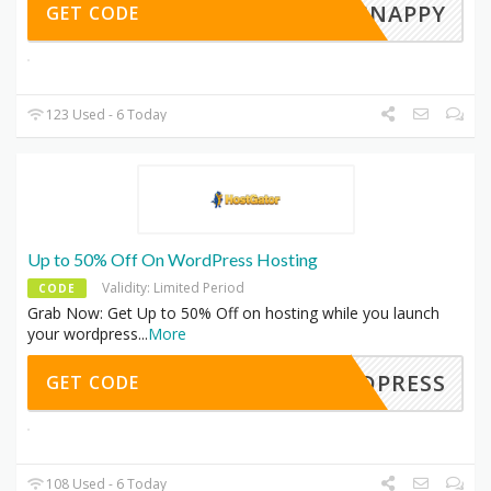
SNAPPY
GET CODE
123 Used - 6 Today
Up to 50% Off On WordPress Hosting
Validity: Limited Period
CODE
Grab Now: Get Up to 50% Off on hosting while you launch
your wordpress
...
More
ORDPRESS
GET CODE
108 Used - 6 Today