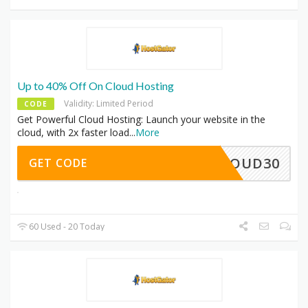
Up to 40% Off On Cloud Hosting
Validity: Limited Period
CODE
Get Powerful Cloud Hosting: Launch your website in the
cloud, with 2x faster load
...
More
CLOUD30
GET CODE
60 Used - 20 Today