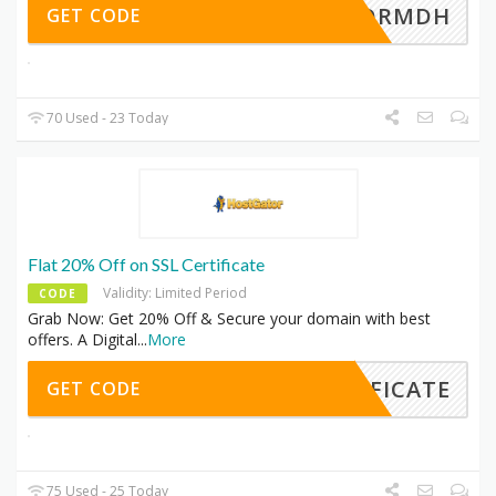
GATORMDH
GET CODE
70 Used - 23 Today
Flat 20% Off on SSL Certificate
Validity: Limited Period
CODE
Grab Now: Get 20% Off & Secure your domain with best
offers. A Digital
...
More
TIFICATE
GET CODE
75 Used - 25 Today