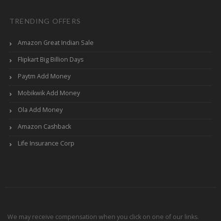
TRENDING OFFERS
Amazon Great Indian Sale
Flipkart Big Billion Days
Paytm Add Money
Mobikwik Add Money
Ola Add Money
Amazon Cashback
Life Insurance Corp
We may receive compensation when you click on one of our links.