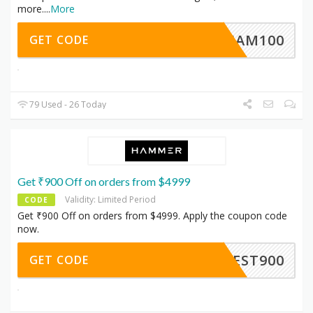
more.
...
More
BMHAM100
GET CODE
79 Used - 26 Today
Get ₹900 Off on orders from $4999
Validity: Limited Period
CODE
Get ₹900 Off on orders from $4999. Apply the coupon code
now.
MZEST900
GET CODE