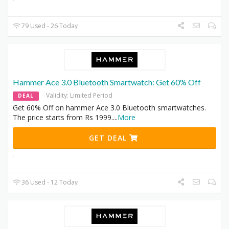
79 Used - 26 Today
Hammer Ace 3.0 Bluetooth Smartwatch: Get 60% Off
Validity: Limited Period
DEAL
Get 60% Off on hammer Ace 3.0 Bluetooth smartwatches.
The price starts from Rs 1999.
...
More
GET DEAL
36 Used - 12 Today