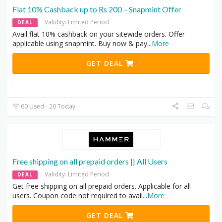
Flat 10% Cashback up to Rs 200 – Snapmint Offer
Validity: Limited Period
DEAL
Avail flat 10% cashback on your sitewide orders. Offer
applicable using snapmint. Buy now & pay
...
More
GET DEAL
60 Used - 20 Today
Free shipping on all prepaid orders || All Users
Validity: Limited Period
DEAL
Get free shipping on all prepaid orders. Applicable for all
users. Coupon code not required to avail
...
More
GET DEAL