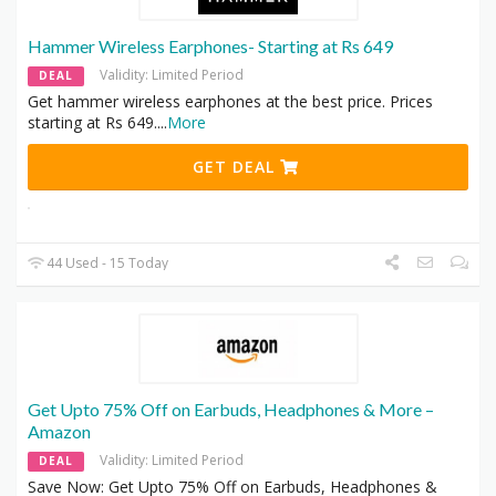
Hammer Wireless Earphones- Starting at Rs 649
Validity: Limited Period
DEAL
Get hammer wireless earphones at the best price. Prices
starting at Rs 649.
...
More
GET DEAL
44 Used - 15 Today
Get Upto 75% Off on Earbuds, Headphones & More –
Amazon
Validity: Limited Period
DEAL
Save Now: Get Upto 75% Off on Earbuds, Headphones &