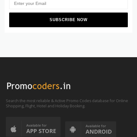
Search the most reliable & Active Promo Codes database for Online
Shopping, Flight, Hotel and Holiday Booking.
Available for
Available for
APP STORE
ANDROID