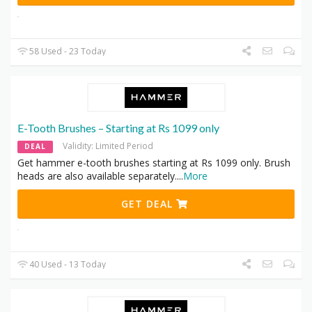
58 Used - 23 Today
E-Tooth Brushes – Starting at Rs 1099 only
Validity: Limited Period
DEAL
Get hammer e-tooth brushes starting at Rs 1099 only. Brush
heads are also available separately.
...
More
GET DEAL
40 Used - 13 Today