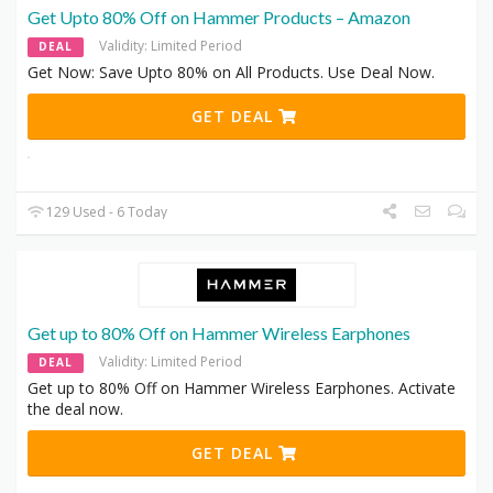
Get Upto 80% Off on Hammer Products – Amazon
Validity: Limited Period
DEAL
Get Now: Save Upto 80% on All Products. Use Deal Now.
GET DEAL
129 Used - 6 Today
Get up to 80% Off on Hammer Wireless Earphones
Validity: Limited Period
DEAL
Get up to 80% Off on Hammer Wireless Earphones. Activate
the deal now.
GET DEAL