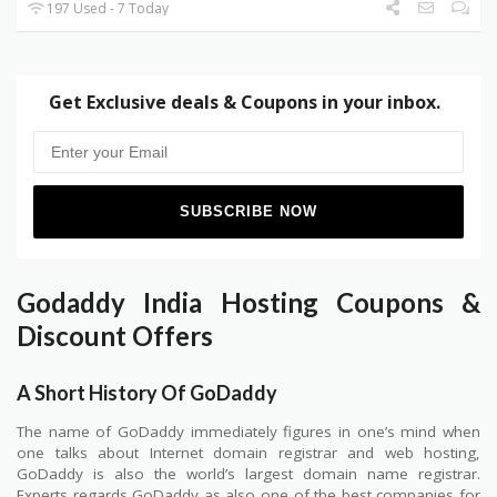
197 Used - 7 Today
Get Exclusive deals & Coupons in your inbox.
Godaddy India Hosting Coupons &
Discount Offers
A Short History Of GoDaddy
The name of GoDaddy immediately figures in one’s mind when
one talks about Internet domain registrar and web hosting,
GoDaddy is also the world’s largest domain name registrar.
Experts regards GoDaddy as also one of the best companies for