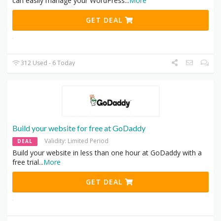
can easily manage your WordPress
...
More
GET DEAL
312 Used - 6 Today
Build your website for free at GoDaddy
Validity: Limited Period
DEAL
Build your website in less than one hour at GoDaddy with a
free trial
...
More
GET DEAL