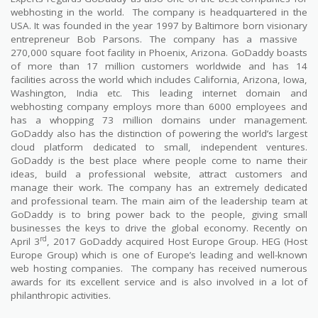
webhosting in the world.
The company is headquartered in the
USA. It was founded in the year 1997 by Baltimore born visionary
entrepreneur Bob Parsons. The company has a massive
270,000 square foot facility in Phoenix, Arizona. GoDaddy boasts
of more than 17 million customers worldwide and has 14
facilities across the world which includes California, Arizona, Iowa,
Washington, India etc. This leading internet domain and
webhosting company employs more than 6000 employees and
has a whopping 73 million domains under management.
GoDaddy also has the distinction of powering the world’s largest
cloud platform dedicated to small, independent ventures.
GoDaddy is the best place where people come to name their
ideas, build a professional website, attract customers and
manage their work. The company has an extremely dedicated
and professional team. The main aim of the leadership team at
GoDaddy is to bring power back to the people, giving small
businesses the keys to drive the global economy. Recently on
rd
April 3
, 2017 GoDaddy acquired Host Europe Group. HEG (Host
Europe Group) which is one of Europe’s leading and well-known
web hosting companies.
The company has received numerous
awards for its excellent service and is also involved in a lot of
philanthropic activities.