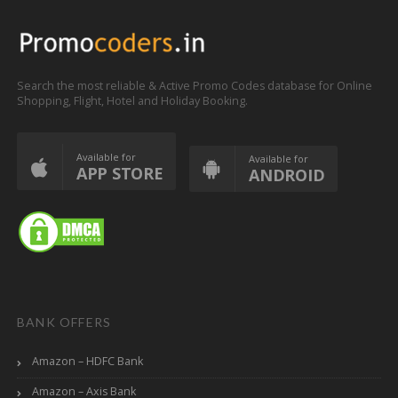
Search the most reliable & Active Promo Codes database for Online
Shopping, Flight, Hotel and Holiday Booking.
Available for
Available for
APP STORE
ANDROID
BANK OFFERS
Amazon – HDFC Bank
Amazon – Axis Bank