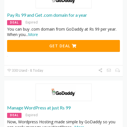
Pay Rs 99 and Get .com domain for a year
Expired
DEAL
You can buy .com domain from GoDaddy at Rs 99 per year.
When you
...
More
GET DEAL
330 Used - 8 Today
Manage WordPress at just Rs 99
Expired
DEAL
Now, Wordpress Hosting made simple by GoDaddy so you