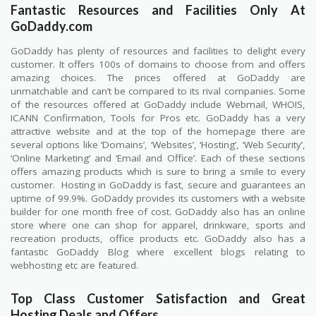
Fantastic Resources and Facilities Only At
GoDaddy.com
GoDaddy has plenty of resources and facilities to delight every
customer. It offers 100s of domains to choose from and offers
amazing choices. The prices offered at GoDaddy are
unmatchable and can’t be compared to its rival companies. Some
of the resources offered at GoDaddy include Webmail, WHOIS,
ICANN Confirmation, Tools for Pros etc. GoDaddy has a very
attractive website and at the top of the homepage there are
several options like ‘Domains’, ‘Websites’, ‘Hosting’, ‘Web Security’,
‘Online Marketing’ and ‘Email and Office’. Each of these sections
offers amazing products which is sure to bring a smile to every
customer.
Hosting in GoDaddy is fast, secure and guarantees an
uptime of 99.9%. GoDaddy provides its customers with a website
builder for one month free of cost. GoDaddy also has an online
store where one can shop for apparel, drinkware, sports and
recreation products, office products etc. GoDaddy also has a
fantastic GoDaddy Blog where excellent blogs relating to
webhosting etc are featured.
Top Class Customer Satisfaction and Great
Hosting Deals and Offers