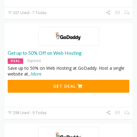
207 Used - 7 Today
Get up to 50% Off on Web Hosting
Expired
DEAL
Save up to 50% on Web Hosting at GoDaddy. Host a single
website at
...
More
GET DEAL
298 Used - 9 Today