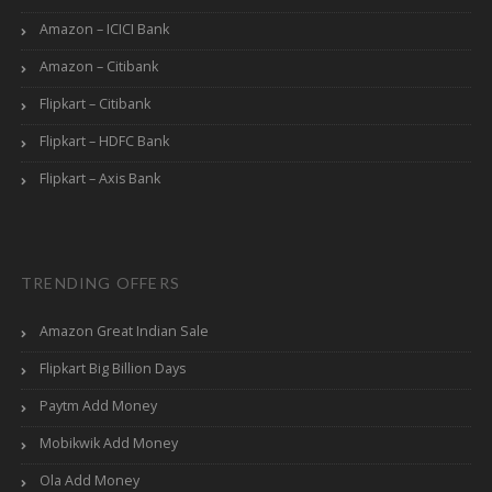
Amazon – ICICI Bank
Amazon – Citibank
Flipkart – Citibank
Flipkart – HDFC Bank
Flipkart – Axis Bank
TRENDING OFFERS
Amazon Great Indian Sale
Flipkart Big Billion Days
Paytm Add Money
Mobikwik Add Money
Ola Add Money