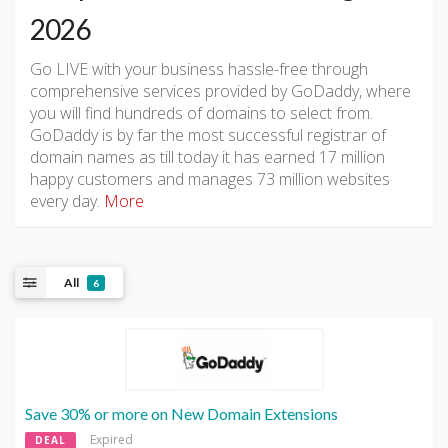
2026
Go LIVE with your business hassle-free through
comprehensive services provided by GoDaddy, where
you will find hundreds of domains to select from.
GoDaddy is by far the most successful registrar of
domain names as till today it has earned 17 million
happy customers and manages 73 million websites
every day.
More
All
6
Save 30% or more on New Domain Extensions
Expired
DEAL