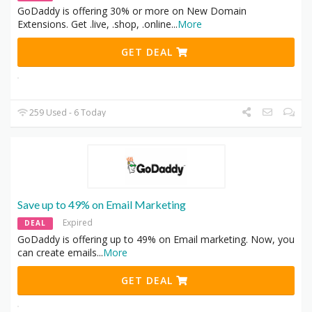
GoDaddy is offering 30% or more on New Domain
Extensions. Get .live, .shop, .online
...
More
GET DEAL
259 Used - 6 Today
Save up to 49% on Email Marketing
Expired
DEAL
GoDaddy is offering up to 49% on Email marketing. Now, you
can create emails
...
More
GET DEAL