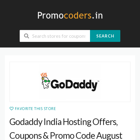
SEARCH
FAVORITE THIS STORE
Godaddy India Hosting Offers,
Coupons & Promo Code August