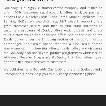
GoDaddy is a highly customer-centric company and it tries to
offer 100% customer satisfaction. It offers multiple payment
options like ATM/Debit Cards, Cash Cards, Mobile Payments, Net
Banking. GoDaddy’s award-winning, 24/7 sales & support offers
great customer service and tries to find quick solutions to
customer’s problems. GoDaddy offers exciting deals and offers
to its customers. To find deals and offers one has to click on the
‘Deals’ option under the Shopping section (at the bottom of the
homepage). The ‘Deals’ option features a ‘Hot Deals’ section
where one can find free trial offers,
deals, offer, and discounts
etc. GoDaddy also has several partner programmes which include
‘Affiliates’, ‘Reseller Programs’, ‘GoDaddy Pro’. Each offers great
opportunities and incentives to customers.
We publishes here Godaddy Cashback offers and Godaddy India
Promotional Codes, help you to buy cheap webhosting plans.