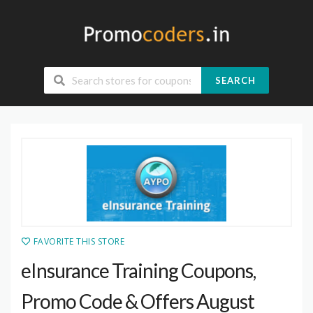
SEARCH
FAVORITE THIS STORE
eInsurance Training Coupons,
Promo Code & Offers August