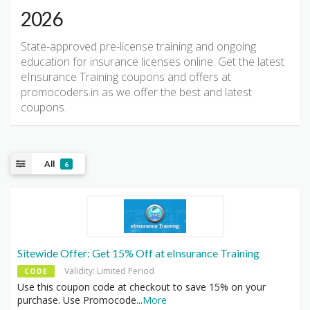
2026
State-approved pre-license training and ongoing
education for insurance licenses online. Get the latest
eInsurance Training coupons and offers at
promocoders.in as we offer the best and latest
coupons.
All
6
Sitewide Offer: Get 15% Off at eInsurance Training
Validity: Limited Period
CODE
Use this coupon code at checkout to save 15% on your
purchase. Use Promocode
...
More