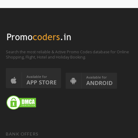
Search the most reliable & Active Promo Codes database for Online
Shopping, Flight, Hotel and Holiday Booking.
Available for
Available for
APP STORE
ANDROID
BANK OFFERS