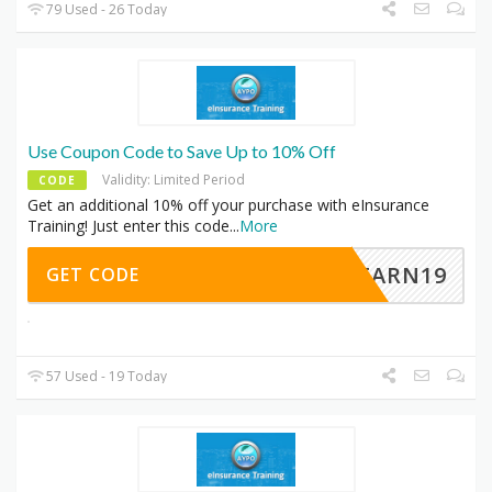
79 Used - 26 Today
Use Coupon Code to Save Up to 10% Off
Validity: Limited Period
CODE
Get an additional 10% off your purchase with eInsurance
Training! Just enter this code
...
More
LEARN19
GET CODE
57 Used - 19 Today