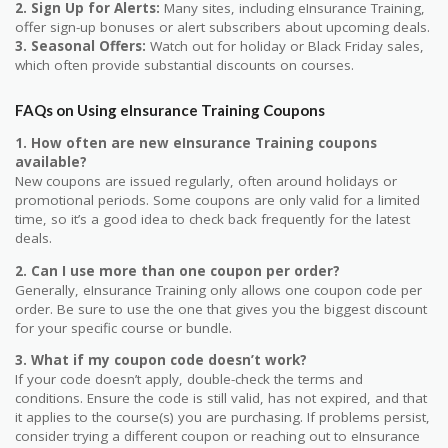
2. Sign Up for Alerts:
Many sites, including eInsurance Training,
offer sign-up bonuses or alert subscribers about upcoming deals.
3. Seasonal Offers:
Watch out for holiday or Black Friday sales,
which often provide substantial discounts on courses.
FAQs on Using eInsurance Training Coupons
1. How often are new eInsurance Training coupons
available?
New coupons are issued regularly, often around holidays or
promotional periods. Some coupons are only valid for a limited
time, so it’s a good idea to check back frequently for the latest
deals.
2. Can I use more than one coupon per order?
Generally, eInsurance Training only allows one coupon code per
order. Be sure to use the one that gives you the biggest discount
for your specific course or bundle.
3. What if my coupon code doesn’t work?
If your code doesn’t apply, double-check the terms and
conditions. Ensure the code is still valid, has not expired, and that
it applies to the course(s) you are purchasing. If problems persist,
consider trying a different coupon or reaching out to eInsurance