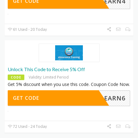
LEARN4
GET CODE
61 Used - 20 Today
Unlock This Code to Receive 5% Off
Validity: Limited Period
CODE
Get 5% discount when you use this code. Coupon Code Now.
LEARN6
GET CODE
72 Used - 24 Today