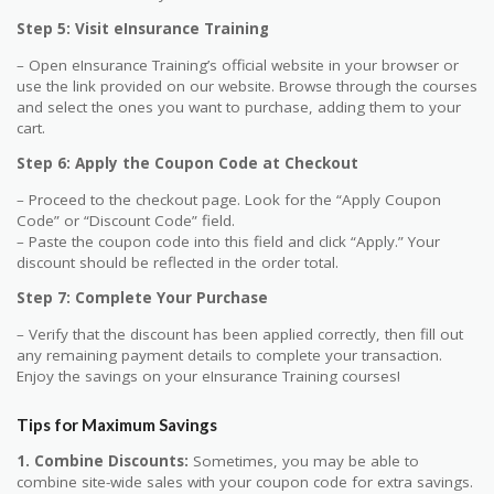
Step 5: Visit eInsurance Training
– Open eInsurance Training’s official website in your browser or
use the link provided on our website. Browse through the courses
and select the ones you want to purchase, adding them to your
cart.
Step 6: Apply the Coupon Code at Checkout
– Proceed to the checkout page. Look for the “Apply Coupon
Code” or “Discount Code” field.
– Paste the coupon code into this field and click “Apply.” Your
discount should be reflected in the order total.
Step 7: Complete Your Purchase
– Verify that the discount has been applied correctly, then fill out
any remaining payment details to complete your transaction.
Enjoy the savings on your eInsurance Training courses!
Tips for Maximum Savings
1. Combine Discounts:
Sometimes, you may be able to
combine site-wide sales with your coupon code for extra savings.