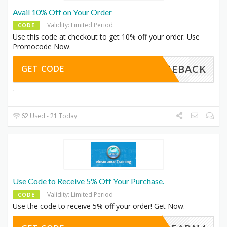
Avail 10% Off on Your Order
Validity: Limited Period
CODE
Use this code at checkout to get 10% off your order. Use
Promocode Now.
COMEBACK
GET CODE
62 Used - 21 Today
Use Code to Receive 5% Off Your Purchase.
Validity: Limited Period
CODE
Use the code to receive 5% off your order! Get Now.