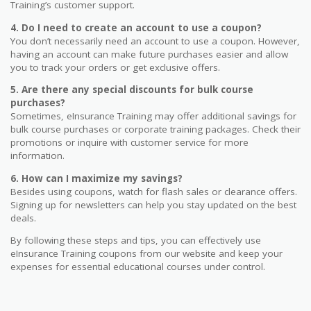
Training’s customer support.
4. Do I need to create an account to use a coupon?
You don’t necessarily need an account to use a coupon. However,
having an account can make future purchases easier and allow
you to track your orders or get exclusive offers.
5. Are there any special discounts for bulk course
purchases?
Sometimes, eInsurance Training may offer additional savings for
bulk course purchases or corporate training packages. Check their
promotions or inquire with customer service for more
information.
6. How can I maximize my savings?
Besides using coupons, watch for flash sales or clearance offers.
Signing up for newsletters can help you stay updated on the best
deals.
By following these steps and tips, you can effectively use
eInsurance Training coupons from our website and keep your
expenses for essential educational courses under control.