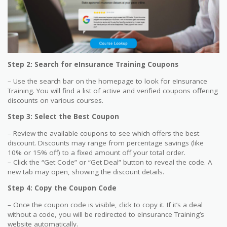
Step 2: Search for eInsurance Training Coupons
– Use the search bar on the homepage to look for eInsurance
Training. You will find a list of active and verified coupons offering
discounts on various courses.
Step 3: Select the Best Coupon
– Review the available coupons to see which offers the best
discount. Discounts may range from percentage savings (like
10% or 15% off) to a fixed amount off your total order.
– Click the “Get Code” or “Get Deal” button to reveal the code. A
new tab may open, showing the discount details.
Step 4: Copy the Coupon Code
– Once the coupon code is visible, click to copy it. If it’s a deal
without a code, you will be redirected to eInsurance Training’s
website automatically.