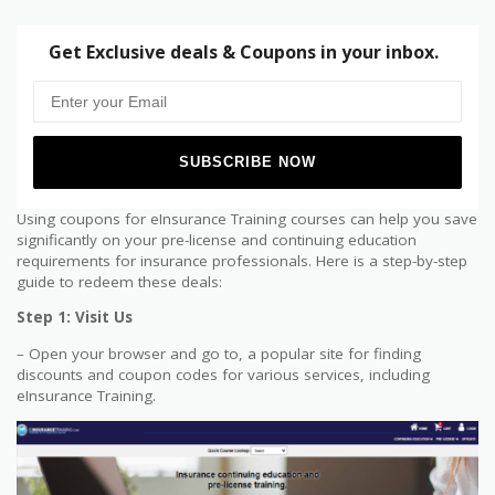
Get Exclusive deals & Coupons in your inbox.
Using coupons for eInsurance Training courses can help you save
significantly on your pre-license and continuing education
requirements for insurance professionals. Here is a step-by-step
guide to redeem these deals:
Step 1: Visit Us
– Open your browser and go to, a popular site for finding
discounts and coupon codes for various services, including
eInsurance Training.