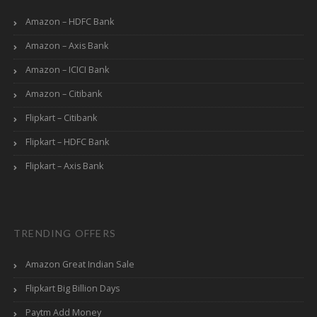
Amazon – HDFC Bank
Amazon – Axis Bank
Amazon – ICICI Bank
Amazon – Citibank
Flipkart – Citibank
Flipkart – HDFC Bank
Flipkart – Axis Bank
TRENDING OFFERS
Amazon Great Indian Sale
Flipkart Big Billion Days
Paytm Add Money