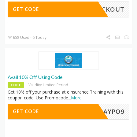
CHECKOUT
GET CODE
658 Used - 6 Today
Avail 10% Off Using Code
Validity: Limited Period
CODE
Get 10% off your purchase at eInsurance Training with this
coupon code. Use Promocode
...
More
AYPO9
GET CODE