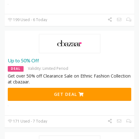
199 Used - 6 Today
Up to 50% Off
Validity: Limited Period
DEAL
Get over 50% off Clearance Sale on Ethnic Fashion Collection
at cbazaar.
GET DEAL
171 Used - 7 Today