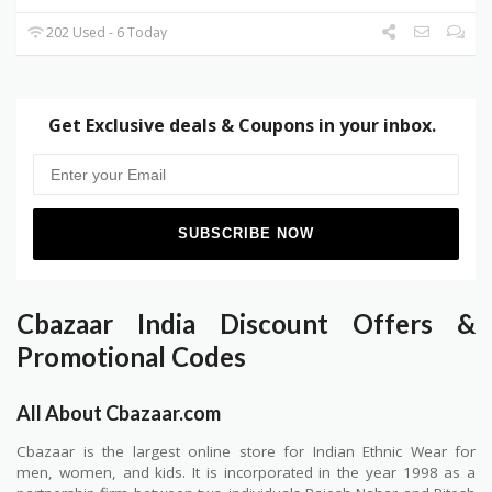
202 Used - 6 Today
Get Exclusive deals & Coupons in your inbox.
Cbazaar India Discount Offers &
Promotional Codes
All About Cbazaar.com
Cbazaar is the largest online store for Indian Ethnic Wear for
men, women, and kids. It is incorporated in the year 1998 as a