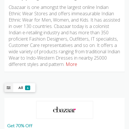
Cbazaar is one amongst the largest online Indian
Ethnic Wear Stores and offers immeasurable Indian
Ethnic Wear for Men, Women, and Kids. It has assisted
in over 130 countries. Cbazaar today is a colonist
Indian e-retailing industry and has more than 350
proficient Fashion Designers, Outfitters, IT specialists,
Customer Care representatives and so on. It offers a
wide variety of products ranging from traditional Indian
Wear to Indo-Western Dresses in nearby 25000
different styles and pattern.
More
All
6
Get 70% Off