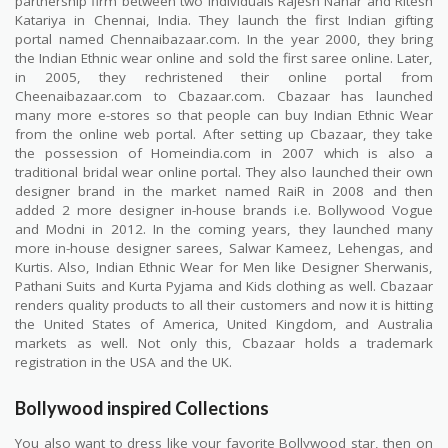
partnership firm between two individuals Rajesh Nahar and Ritesh
Katariya in Chennai, India. They launch the first Indian gifting
portal named Chennaibazaar.com. In the year 2000, they bring
the Indian Ethnic wear online and sold the first saree online. Later,
in 2005, they rechristened their online portal from
Cheenaibazaar.com to Cbazaar.com. Cbazaar has launched
many more e-stores so that people can buy Indian Ethnic Wear
from the online web portal. After setting up Cbazaar, they take
the possession of Homeindia.com in 2007 which is also a
traditional bridal wear online portal. They also launched their own
designer brand in the market named RaiR in 2008 and then
added 2 more designer in-house brands i.e. Bollywood Vogue
and Modni in 2012. In the coming years, they launched many
more in-house designer sarees, Salwar Kameez, Lehengas, and
Kurtis. Also, Indian Ethnic Wear for Men like Designer Sherwanis,
Pathani Suits and Kurta Pyjama and Kids clothing as well. Cbazaar
renders quality products to all their customers and now it is hitting
the United States of America, United Kingdom, and Australia
markets as well. Not only this, Cbazaar holds a trademark
registration in the USA and the UK.
Bollywood inspired Collections
You also want to dress like your favorite Bollywood star, then on