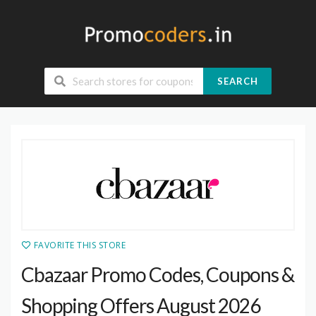
SEARCH
FAVORITE THIS STORE
Cbazaar Promo Codes, Coupons &
Shopping Offers August 2026