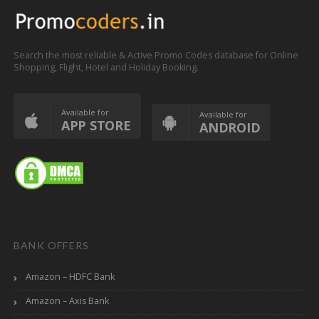
Search the most reliable & Active Promo Codes database for Online
Shopping, Flight, Hotel and Holiday Booking.
Available for
Available for
APP STORE
ANDROID
BANK OFFERS
Amazon – HDFC Bank
Amazon – Axis Bank