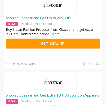
Shop at Cbazaar and Get Up to 20% Off
Validity: Limited Period
DEAL
Buy Indian Fashion Products from Cbazaar and get extra
20% off. Limited time period
...
More
GET DEAL
188 Used - 6 Today
Shop at Cbazaar and Get Extra 10% Discount on Apparels
Validity: Limited Period
DEAL