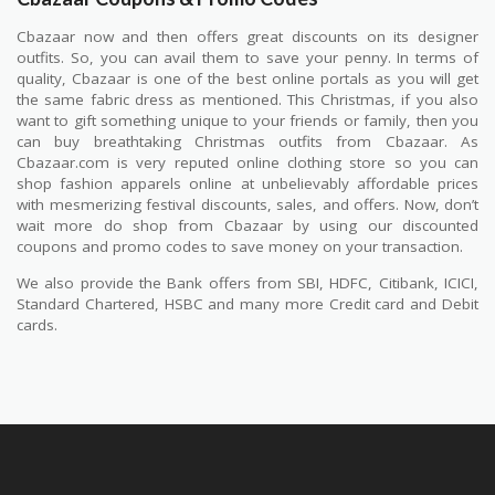
Cbazaar now and then offers great discounts on its designer
outfits. So, you can avail them to save your penny. In terms of
quality, Cbazaar is one of the best online portals as you will get
the same fabric dress as mentioned. This Christmas, if you also
want to gift something unique to your friends or family, then you
can buy breathtaking Christmas outfits from Cbazaar. As
Cbazaar.com is very reputed online clothing store so you can
shop fashion apparels online at unbelievably affordable prices
with mesmerizing festival discounts, sales, and offers. Now, don’t
wait more do shop from Cbazaar by using our discounted
coupons and promo codes to save money on your transaction.
We also provide the Bank offers from SBI, HDFC, Citibank, ICICI,
Standard Chartered, HSBC and many more Credit card and Debit
cards.