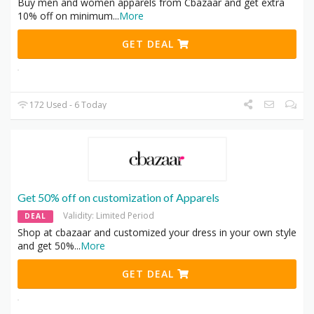
Buy men and women apparels from Cbazaar and get extra
10% off on minimum
...
More
GET DEAL
172 Used - 6 Today
Get 50% off on customization of Apparels
Validity: Limited Period
DEAL
Shop at cbazaar and customized your dress in your own style
and get 50%
...
More
GET DEAL