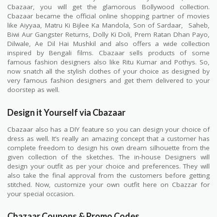
Cbazaar, you will get the glamorous Bollywood collection.
Cbazaar became the official online shopping partner of movies
like Aiyyaa, Matru Ki Bijlee Ka Mandola, Son of Sardaar, Saheb,
Biwi Aur Gangster Returns, Dolly Ki Doli, Prem Ratan Dhan Payo,
Dilwale, Ae Dil Hai Mushkil and also offers a wide collection
inspired by Bengali films. Cbazaar sells products of some
famous fashion designers also like Ritu Kumar and Pothys. So,
now snatch all the stylish clothes of your choice as designed by
very famous fashion designers and get them delivered to your
doorstep as well.
Design it Yourself via Cbazaar
Cbazaar also has a DIY feature so you can design your choice of
dress as well. It’s really an amazing concept that a customer has
complete freedom to design his own dream silhouette from the
given collection of the sketches. The in-house Designers will
design your outfit as per your choice and preferences. They will
also take the final approval from the customers before getting
stitched. Now, customize your own outfit here on Cbazzar for
your special occasion.
Cbazaar Coupons & Promo Codes