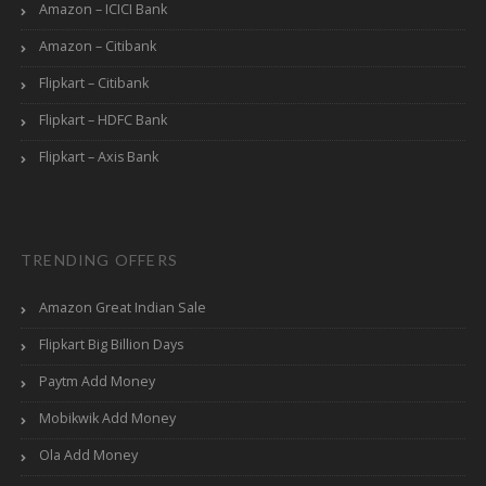
Amazon – ICICI Bank
Amazon – Citibank
Flipkart – Citibank
Flipkart – HDFC Bank
Flipkart – Axis Bank
TRENDING OFFERS
Amazon Great Indian Sale
Flipkart Big Billion Days
Paytm Add Money
Mobikwik Add Money
Ola Add Money