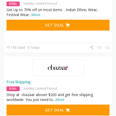
Validity: Limited Period
DEAL
Get Up to 70% off on most items - Indian Ethnic Wear,
Festival Wear
...
More
GET DEAL
193 Used - 6 Today
Free Shipping
Validity: Limited Period
DEAL
Shop at cbazaar abover $200 and get free shipping
worldwide. You just need to
...
More
GET DEAL