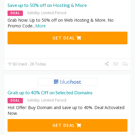
Save up to 50% off on Hosting & More
Validity: Limited Period
DEAL
Grab Now: Up to 50% off on Web Hosting & More. No
Promo Code
...
More
GET DEAL
83 Used - 28 Today
Grab up to 40% Off on Selected Domains
Validity: Limited Period
DEAL
Hot Offer: Buy Domain and save up to 40%. Deal Actovated
Now.
GET DEAL