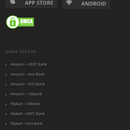
APP STORE
ANDROID
BANK OFFERS
Amazon – HDFC Bank
Amazon – Axis Bank
Amazon – ICICI Bank
Amazon – Citibank
Flipkart – Citibank
Flipkart – HDFC Bank
Flipkart – Axis Bank