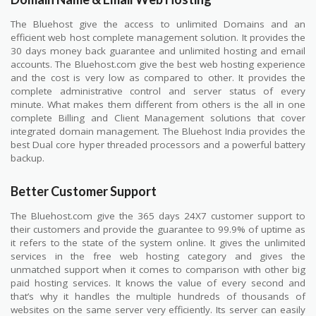
The Bluehost give the access to unlimited Domains and an
efficient web host complete management solution. It provides the
30 days money back guarantee and unlimited hosting and email
accounts. The Bluehost.com give the best web hosting experience
and the cost is very low as compared to other. It provides the
complete administrative control and server status of every
minute. What makes them different from others is the all in one
complete Billing and Client Management solutions that cover
integrated domain management. The Bluehost India provides the
best Dual core hyper threaded processors and a powerful battery
backup.
Better Customer Support
The Bluehost.com give the 365 days 24X7 customer support to
their customers and provide the guarantee to 99.9% of uptime as
it refers to the state of the system online. It gives the unlimited
services in the free web hosting category and gives the
unmatched support when it comes to comparison with other big
paid hosting services. It knows the value of every second and
that’s why it handles the multiple hundreds of thousands of
websites on the same server very efficiently. Its server can easily