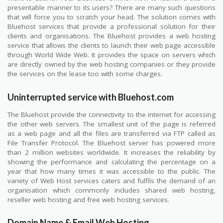
presentable manner to its users? There are many such questions
that will force you to scratch your head. The solution comes with
Bluehost services that provide a professional solution for their
clients and organisations. The Bluehost provides a web hosting
service that allows the clients to launch their web page accessible
through World Wide Web. It provides the space on servers which
are directly owned by the web hosting companies or they provide
the services on the lease too with some charges.
Uninterrupted service with Bluehost.com
The Bluehost provide the connectivity to the internet for accessing
the other web servers. The smallest unit of the page is referred
as a web page and all the files are transferred via FTP called as
File Transfer Protocol. The Bluehost server has powered more
than 2 million websites worldwide. It increases the reliability by
showing the performance and calculating the percentage on a
year that how many times it was accessible to the public. The
variety of Web Host services caters and fulfils the demand of an
organisation which commonly includes shared web hosting,
reseller web hosting and free web hosting services.
Domain Name & Email Web Hosting