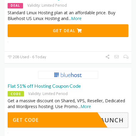
Validity: Limited Period
DEAL
Standard Linux Hosting plan at an affordable price. Buy
Bluehost US Linux Hosting and
...
More
GET DEAL
208 Used - 6 Today
Flat 51% off Hosting Coupon Code
Validity: Limited Period
CODE
Get a massive discount on Shared, VPS, Reseller, Dedicated
and Wordpress hosting. Use Promo
...
More
LAUNCH
GET CODE