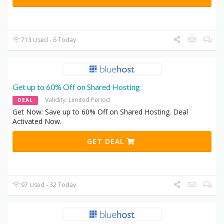
713 Used - 6 Today
Get up to 60% Off on Shared Hosting
Validity: Limited Period
DEAL
Get Now: Save up to 60% Off on Shared Hosting. Deal
Activated Now.
GET DEAL
97 Used - 32 Today