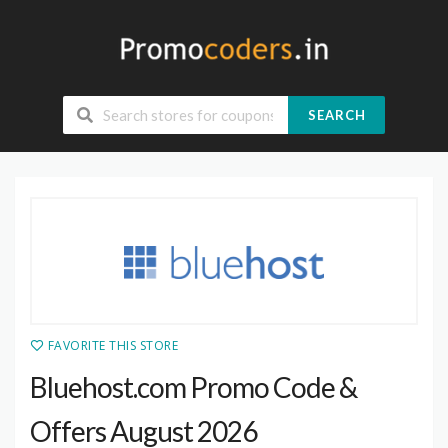
SEARCH
FAVORITE THIS STORE
Bluehost.com Promo Code &
Offers August 2026