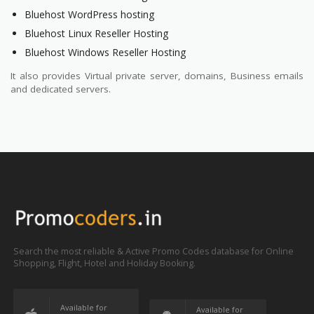
Bluehost WordPress hosting
Bluehost Linux Reseller Hosting
Bluehost Windows Reseller Hosting
It also provides Virtual private server, domains, Business emails
and dedicated servers.
Search the most reliable & Active Promo Codes database for Online
Shopping, Flight, Hotel and Holiday Booking.
Available for
Available for