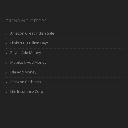
TRENDING OFFERS
Amazon Great Indian Sale
Flipkart Big Billion Days
Paytm Add Money
Mobikwik Add Money
Ola Add Money
Amazon Cashback
Life Insurance Corp