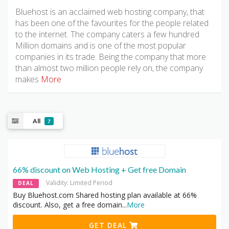
Bluehost is an acclaimed web hosting company, that
has been one of the favourites for the people related
to the internet. The company caters a few hundred
Million domains and is one of the most popular
companies in its trade. Being the company that more
than almost two million people rely on, the company
makes
More
All
7
66% discount on Web Hosting + Get free Domain
Validity: Limited Period
DEAL
Buy Bluehost.com Shared hosting plan available at 66%
discount. Also, get a free domain
...
More
GET DEAL