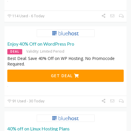
114 Used - 6 Today
Enjoy 40% Off on WordPress Pro
Validity: Limited Period
DEAL
Best Deal: Save 40% Off on WP Hosting. No Promocode
Required.
GET DEAL
91 Used - 30 Today
40% off on Linux Hosting Plans