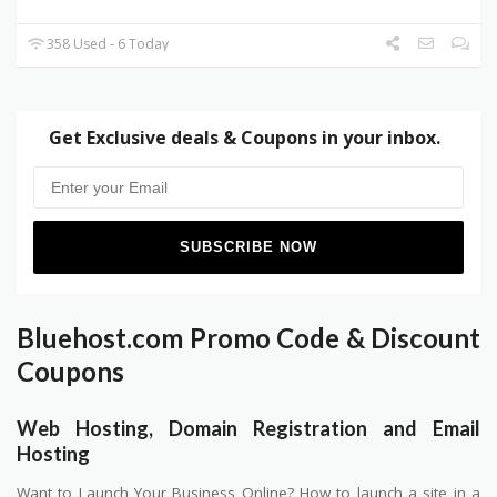
358 Used - 6 Today
Get Exclusive deals & Coupons in your inbox.
Bluehost.com Promo Code & Discount
Coupons
Web Hosting, Domain Registration and Email
Hosting
Want to Launch Your Business Online? How to launch a site in a