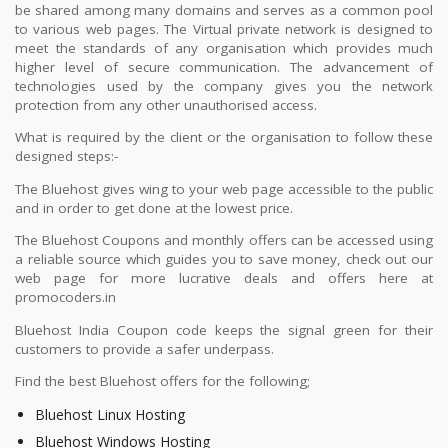
be shared among many domains and serves as a common pool
to various web pages. The Virtual private network is designed to
meet the standards of any organisation which provides much
higher level of secure communication. The advancement of
technologies used by the company gives you the network
protection from any other unauthorised access.
What is required by the client or the organisation to follow these
designed steps:-
The Bluehost gives wing to your web page accessible to the public
and in order to get done at the lowest price.
The Bluehost Coupons and monthly offers can be accessed using
a reliable source which guides you to save money, check out our
web page for more lucrative deals and offers here at
promocoders.in
Bluehost India Coupon code keeps the signal green for their
customers to provide a safer underpass.
Find the best Bluehost offers for the following;
Bluehost Linux Hosting
Bluehost Windows Hosting