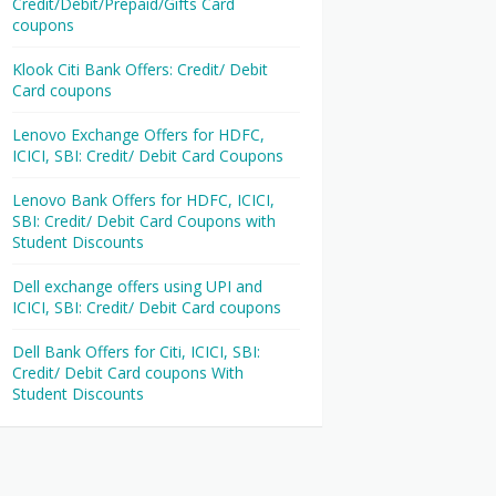
Credit/Debit/Prepaid/Gifts Card
coupons
Klook Citi Bank Offers: Credit/ Debit
Card coupons
Lenovo Exchange Offers for HDFC,
ICICI, SBI: Credit/ Debit Card Coupons
Lenovo Bank Offers for HDFC, ICICI,
SBI: Credit/ Debit Card Coupons with
Student Discounts
Dell exchange offers using UPI and
ICICI, SBI: Credit/ Debit Card coupons
Dell Bank Offers for Citi, ICICI, SBI:
Credit/ Debit Card coupons With
Student Discounts