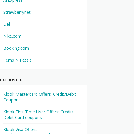
AliExpress
Strawberrynet
Dell
Nike.com
Booking.com
Ferns N Petals
EAL JUST IN….
Klook Mastercard Offers: Credit/Debit
Coupons
Klook First Time User Offers: Credit/
Debit Card coupons
Klook Visa Offers: