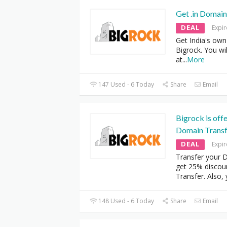
Get .in Domain
DEAL
Expi
Get India's own
Bigrock. You wil
at
...
More
147 Used - 6 Today
Share
Email
Bigrock is off
Domain Transf
DEAL
Expi
Transfer your 
get 25% disco
Transfer. Also,
148 Used - 6 Today
Share
Email