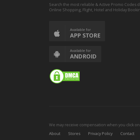
Search the most reliable & Active Promo Codes d
Online Shopping, Flight, Hotel and Holiday Booki
Available for
APP STORE
Available for
ANDROID
We may receive compensation when you click on o
About
Stores
Privacy Policy
Contact