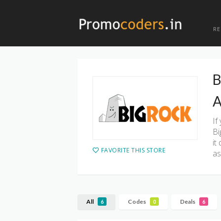
R
B
A
If
Bi
it
FAVORITE THIS STORE
as
All
Codes
Deals
6
0
6