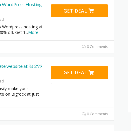
n WordPress Hosting
GET DEAL
red
o Wordpress hosting at
30% off. Get 1
...
More
0 Comments
te website at Rs 299
GET DEAL
red
sily make your
e on Bigrock at just
0 Comments