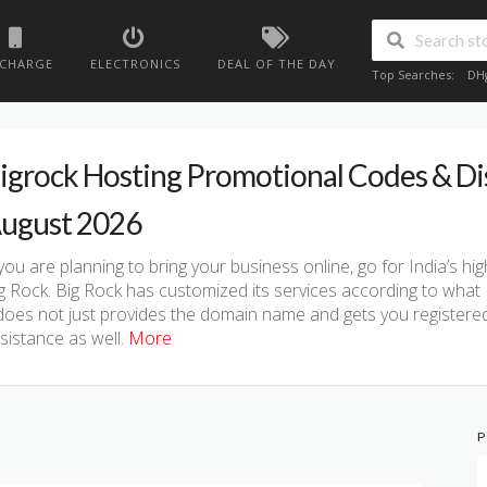
ECHARGE
ELECTRONICS
DEAL OF THE DAY
Top Searches:
DH
igrock Hosting Promotional Codes & D
ugust 2026
 you are planning to bring your business online, go for India’s 
g Rock. Big Rock has customized its services according to what 
 does not just provides the domain name and gets you registered
sistance as well.
More
P