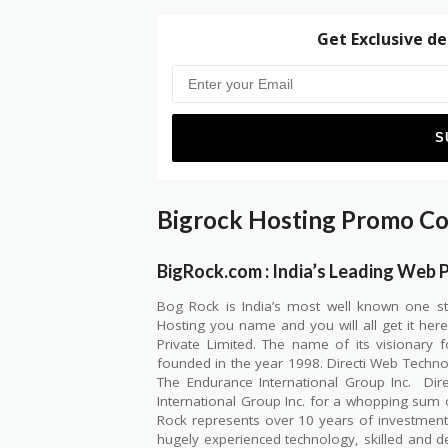
Get Exclusive de
Bigrock Hosting Promo C
BigRock.com : India’s Leading Web 
Bog Rock is India’s most well known one s
Hosting you name and you will all get it her
Private Limited. The name of its visionary
founded in the year 1998. Directi Web Technol
The Endurance International Group Inc.
Dir
International Group Inc. for a whopping sum 
Rock represents over 10 years of investmen
hugely experienced technology, skilled and d