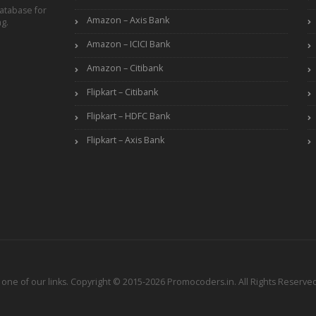
atabase for
Amazon – Axis Bank
ng.
Amazon – ICICI Bank
Amazon – Citibank
Flipkart – Citibank
Flipkart – HDFC Bank
Flipkart – Axis Bank
ne of our links. Copyright © 2015-2026 Promocoders.in. All Rights Reserved