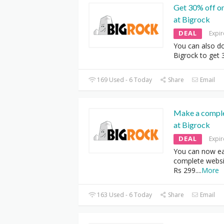
Get 30% off o
at Bigrock
DEAL
Expi
You can also d
Bigrock to get 
169 Used - 6 Today
Share
Email
Make a comple
at Bigrock
DEAL
Expi
You can now ea
complete websit
Rs 299.
...
More
163 Used - 6 Today
Share
Email