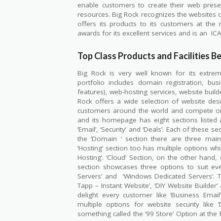
enable customers to create their web prese
resources. Big Rock recognizes the websites of
offers its products to its customers at t
awards for its excellent services and is an
IC
Top Class Products and Facilities Be
Big Rock is very well known for its extrem
portfolio includes domain registration, busi
features), web-hosting services, website build
Rock offers a wide selection of website desi
customers around the world and compete on 
and its homepage has eight sections listed at
’Email’, ‘Security’ and ‘Deals’. Each of these 
the ‘Domain ‘ section there are three main 
‘Hosting’ section too has multiple options whic
Hosting’. ‘Cloud’ Section, on the other hand, 
section showcases three options to suit ev
Servers’ and
‘Windows Dedicated Servers‘. 
Tapp – Instant Website’, ‘DIY Website Builder’
delight every customer like ‘Business Email’,
multiple options for website security like ‘
something called the ’99 Store’ Option at th