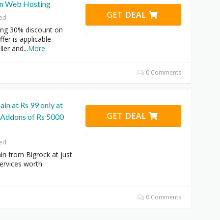
on Web Hosting
GET DEAL
red
ring 30% discount on
fer is applicable
ller and
...
More
0 Comments
n at Rs 99 only at
GET DEAL
 Addons of Rs 5000
red
n from Bigrock at just
ervices worth
0 Comments