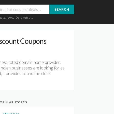
SEARCH
gate
,
boAt
,
Dell
,
Asics
,...
iscount Coupons
highest-rated domain name provider,
Indian businesses are looking for as
, it provides round the clock
OPULAR STORES