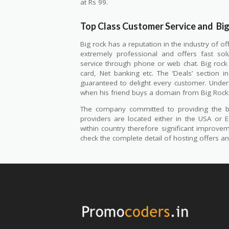
at Rs 99.
Top Class Customer Service and
Bi
Big rock has a reputation in the industry of of
extremely professional and offers fast so
service through phone or web chat. Big rock 
card, Net banking etc. The ‘Deals’ section 
guaranteed to delight every customer. Under 
when his friend buys a domain from Big Rock
The company committed to providing the be
providers are located either in the USA or E
within country therefore significant improv
check the complete detail of hosting offers 