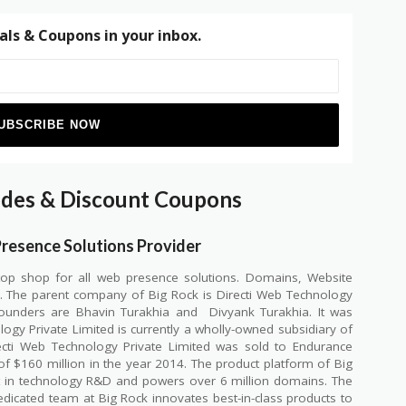
als & Coupons in your inbox.
odes & Discount Coupons
Presence Solutions Provider
top shop for all web presence solutions. Domains, Website
e. The parent company of Big Rock is Directi Web Technology
 founders are Bhavin Turakhia and
Divyank Turakhia. It was
ogy Private Limited is currently a wholly-owned subsidiary of
ecti Web Technology Private Limited was sold to Endurance
of $160 million in the year 2014. The product platform of Big
t in technology R&D and powers over 6 million domains. The
edicated team at Big Rock innovates best-in-class products to