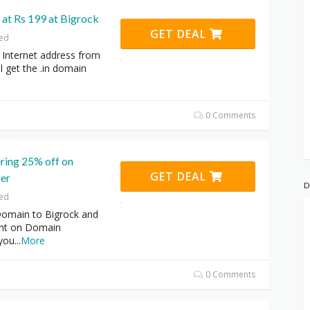
 at Rs 199 at Bigrock
GET DEAL
red
 Internet address from
l get the .in domain
0 Comments
ering 25% off on
GET DEAL
er
D
red
Domain to Bigrock and
unt on Domain
 you
...
More
0 Comments