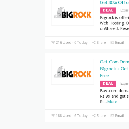
Get 30% Off 
DEAL
Expi
Bigrock is offe
Web Hosting. Of
onShared, Rese
216 Used - 6 Today
Share
Email
Get .Com Domai
Bigrock + Get
Free
DEAL
Expi
Buy .com domai
Rs 99 and get s
Rs
...
More
188 Used - 6 Today
Share
Email