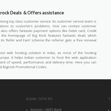
grock Deals
& Offers assistance
fering top class customer service. Its customer service team is
lutions to customer’s problems. One can contact customer
also offers fantastic payment options like Debit card, Credit
in the homepage of Big Rock features fantastic deals which
its ‘Refer and Earn’ scheme the referrer gets a free renewal
.
st web hosting solution in India, as most of the hosting
urope. It helps Indian customer to host the web application
ement of speed, performance and delivery time. Here you can
and Bigrock Promotional Codes.
BANK OFFERS
T
Amazon – HDFC Bank