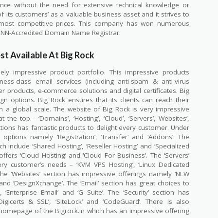
nce without the need for extensive technical knowledge or
 its customers’ as a valuable business asset and it strives to
he most competitive prices. This company has won numerous
ANN-Accredited Domain Name Registrar.
st Available At Big Rock
ely impressive product portfolio. This impressive products
ness-class email services (including anti-spam & anti-virus
er products, e-commerce solutions and digital certificates. Big
gn options. Big Rock ensures that its clients can reach their
a global scale. The website of Big Rock is very impressive
 the top.—‘Domains’, ‘Hosting’, ‘Cloud’, ‘Servers’, Websites’,
sections has fantastic products to delight every customer. Under
options namely ‘Registration’, ‘Transfer’ and ‘Addons’. The
h include ‘Shared Hosting’, ‘Reseller Hosting’ and ‘Specialized
offers ‘Cloud Hosting’ and ‘Cloud For Business’. The ‘Servers’
ery customer’s needs – ‘KVM VPS Hosting’, ‘Linux Dedicated
The ‘Websites’ section has impressive offerings namely ‘NEW
 and ‘DesignXchange’. The ‘Email’ section has great choices to
 ‘Enterprise Email’ and ‘G Suite’. The ‘Security’ section has
Digicerts & SSL’, ‘SiteLock’ and ‘CodeGuard’. There is also
e homepage of the Bigrock.in which has an impressive offering