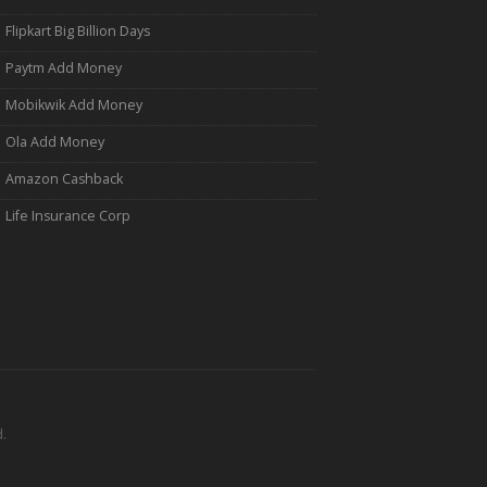
Flipkart Big Billion Days
Paytm Add Money
Mobikwik Add Money
Ola Add Money
Amazon Cashback
Life Insurance Corp
.