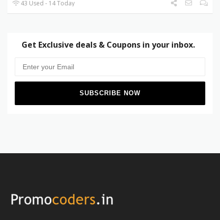
43 Used - 14 Today
Get Exclusive deals & Coupons in your inbox.