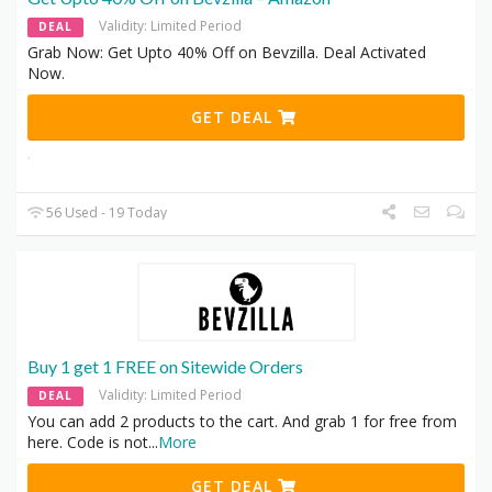
Validity: Limited Period
DEAL
Grab Now: Get Upto 40% Off on Bevzilla. Deal Activated
Now.
GET DEAL
56 Used - 19 Today
Buy 1 get 1 FREE on Sitewide Orders
Validity: Limited Period
DEAL
You can add 2 products to the cart. And grab 1 for free from
here. Code is not
...
More
GET DEAL