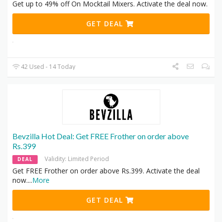
Get up to 49% off On Mocktail Mixers. Activate the deal now.
GET DEAL
42 Used - 14 Today
Bevzilla Hot Deal: Get FREE Frother on order above
Rs.399
Validity: Limited Period
DEAL
Get FREE Frother on order above Rs.399. Activate the deal
now.
...
More
GET DEAL