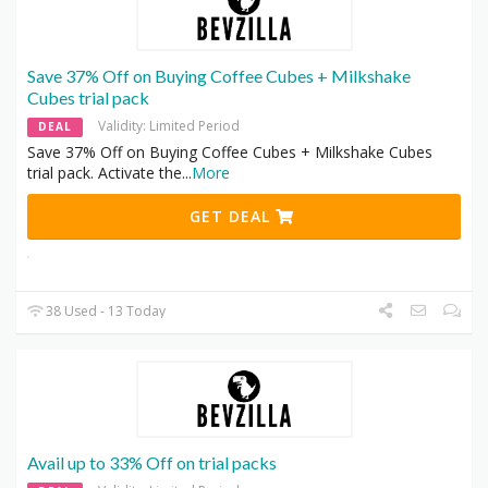
Save 37% Off on Buying Coffee Cubes + Milkshake
Cubes trial pack
Validity: Limited Period
DEAL
Save 37% Off on Buying Coffee Cubes + Milkshake Cubes
trial pack. Activate the
...
More
GET DEAL
38 Used - 13 Today
Avail up to 33% Off on trial packs