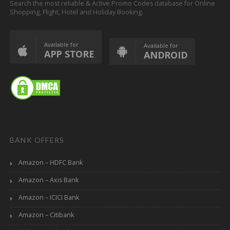
Search the most reliable & Active Promo Codes database for Online
Shopping, Flight, Hotel and Holiday Booking.
Available for
Available for
APP STORE
ANDROID
BANK OFFERS
Amazon – HDFC Bank
Amazon – Axis Bank
Amazon – ICICI Bank
Amazon – Citibank