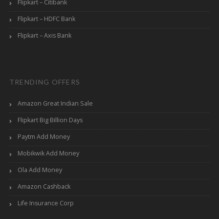
Flipkart – Citibank
Flipkart – HDFC Bank
Flipkart – Axis Bank
TRENDING OFFERS
Amazon Great Indian Sale
Flipkart Big Billion Days
Paytm Add Money
Mobikwik Add Money
Ola Add Money
Amazon Cashback
Life Insurance Corp