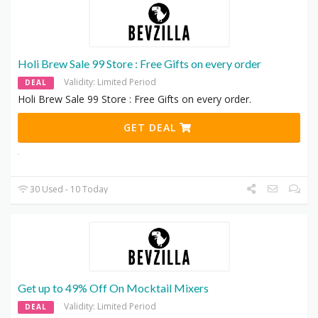
Holi Brew Sale 99 Store : Free Gifts on every order
Validity: Limited Period
DEAL
Holi Brew Sale 99 Store : Free Gifts on every order.
GET DEAL
30 Used - 10 Today
Get up to 49% Off On Mocktail Mixers
Validity: Limited Period
DEAL