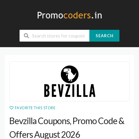
SEARCH
FAVORITE THIS STORE
Bevzilla Coupons, Promo Code &
Offers August 2026