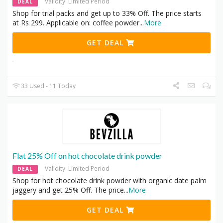
Validity: Limited Period
DEAL
Shop for trial packs and get up to 33% Off. The price starts
at Rs 299. Applicable on: coffee powder
...
More
GET DEAL
33 Used - 11 Today
Flat 25% Off on hot chocolate drink powder
Validity: Limited Period
DEAL
Shop for hot chocolate drink powder with organic date palm
jaggery and get 25% Off. The price
...
More
GET DEAL