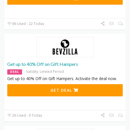
66 Used - 22 Today
Get up to 40% Off on Gift Hampers
Validity: Limited Period
DEAL
Get up to 40% Off on Gift Hampers. Activate the deal now.
GET DEAL
26 Used - 9 Today