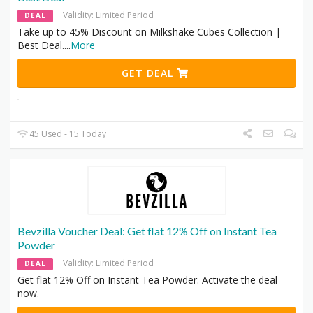
Validity: Limited Period
DEAL
Take up to 45% Discount on Milkshake Cubes Collection |
Best Deal.
...
More
GET DEAL
45 Used - 15 Today
Bevzilla Voucher Deal: Get flat 12% Off on Instant Tea
Powder
Validity: Limited Period
DEAL
Get flat 12% Off on Instant Tea Powder. Activate the deal
now.