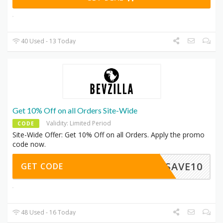
40 Used - 13 Today
Get 10% Off on all Orders Site-Wide
Validity: Limited Period
CODE
Site-Wide Offer: Get 10% Off on all Orders. Apply the promo
code now.
SAVE10
GET CODE
48 Used - 16 Today