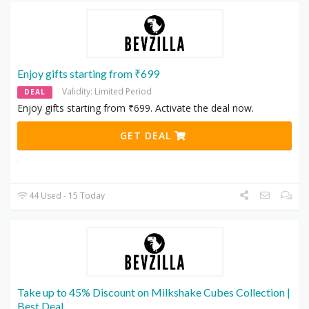
Enjoy gifts starting from ₹699
Validity: Limited Period
DEAL
Enjoy gifts starting from ₹699. Activate the deal now.
GET DEAL
44 Used - 15 Today
Take up to 45% Discount on Milkshake Cubes Collection |
Best Deal