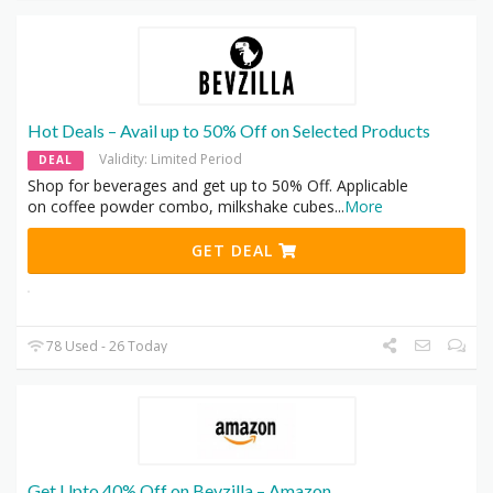
Hot Deals – Avail up to 50% Off on Selected Products
Validity: Limited Period
DEAL
Shop for beverages and get up to 50% Off. Applicable
on coffee powder combo, milkshake cubes
...
More
GET DEAL
78 Used - 26 Today
Get Upto 40% Off on Bevzilla – Amazon