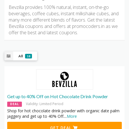
Bevzilla provides 100% natural, instant, on-the-go
beverages, coffee cubes, instant milkshake cubes, and
many more different blends of flavors. Get the latest
Bevzilla coupons and offers at promocoders.in as we
offer the best and latest coupons.
All
18
Get up to 40% Off on Hot Chocolate Drink Powder
Validity: Limited Period
DEAL
Shop for hot chocolate drink powder with organic date palm
jaggery and get up to 40% Off.
...
More
GET DEAL