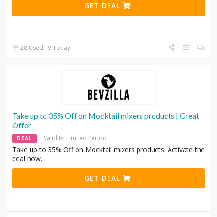
GET DEAL
28 Used - 9 Today
Take up to 35% Off on Mocktail mixers products | Great
Offer
Validity: Limited Period
DEAL
Take up to 35% Off on Mocktail mixers products. Activate the
deal now.
GET DEAL