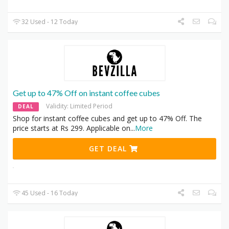
32 Used - 12 Today
Get up to 47% Off on instant coffee cubes
Validity: Limited Period
DEAL
Shop for instant coffee cubes and get up to 47% Off. The
price starts at Rs 299. Applicable on
...
More
GET DEAL
45 Used - 16 Today