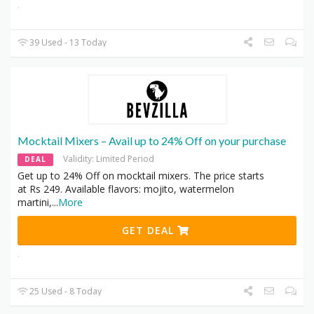
39 Used - 13 Today
Mocktail Mixers – Avail up to 24% Off on your purchase
Validity: Limited Period
DEAL
Get up to 24% Off on mocktail mixers. The price starts
at Rs 249. Available flavors: mojito, watermelon
martini,
...
More
GET DEAL
25 Used - 8 Today