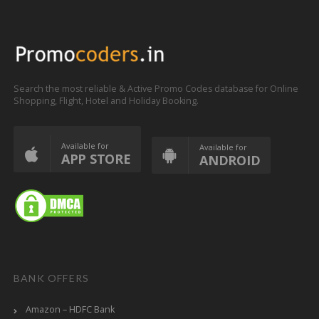
Search the most reliable & Active Promo Codes database for Online
Shopping, Flight, Hotel and Holiday Booking.
Available for
Available for
APP STORE
ANDROID
BANK OFFERS
Amazon – HDFC Bank