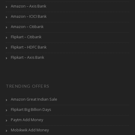
Amazon – Axis Bank
Amazon – ICICI Bank
Amazon – Citibank
Flipkart – Citibank
Flipkart – HDFC Bank
Flipkart – Axis Bank
TRENDING OFFERS
Amazon Great Indian Sale
Flipkart Big Billion Days
Paytm Add Money
Mobikwik Add Money