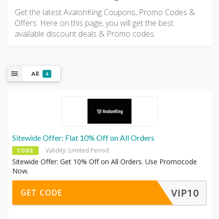
Get the latest AvalonKing Coupons, Promo Codes &
Offers. Here on this page, you will get the best
available discount deals & Promo codes.
All
4
Sitewide Offer: Flat 10% Off on All Orders
Validity: Limited Period
CODE
Sitewide Offer: Get 10% Off on All Orders. Use Promocode
Now.
VIP10
GET CODE