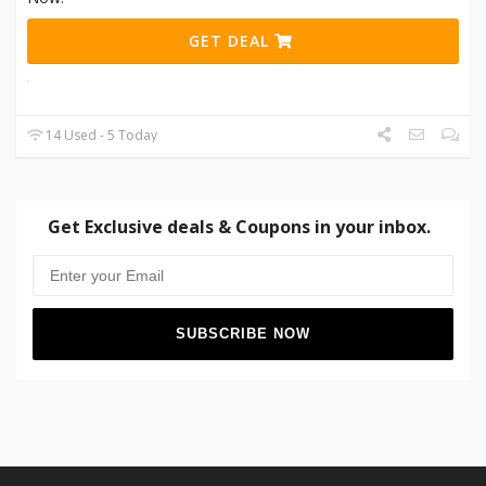
GET DEAL
14 Used - 5 Today
Get Exclusive deals & Coupons in your inbox.