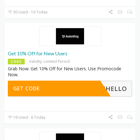
30 Used - 10 Today
Get 10% Off for New Users
Validity: Limited Period
CODE
Grab Now: Get 10% Off for New Users. Use Promocode
Now.
AKHELLO
GET CODE
19 Used - 6 Today