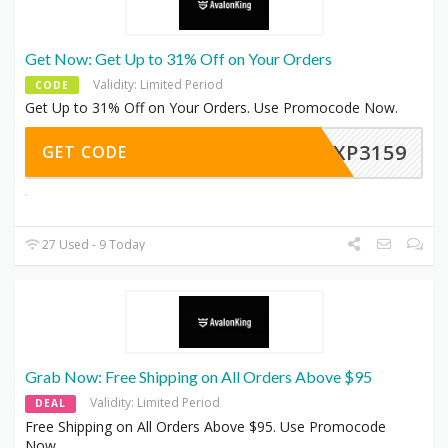
Get Now: Get Up to 31% Off on Your Orders
Validity: Limited Period
CODE
Get Up to 31% Off on Your Orders. Use Promocode Now.
EXP3159
GET CODE
27 Used - 9 Today
Grab Now: Free Shipping on All Orders Above $95
Validity: Limited Period
DEAL
Free Shipping on All Orders Above $95. Use Promocode
Now.