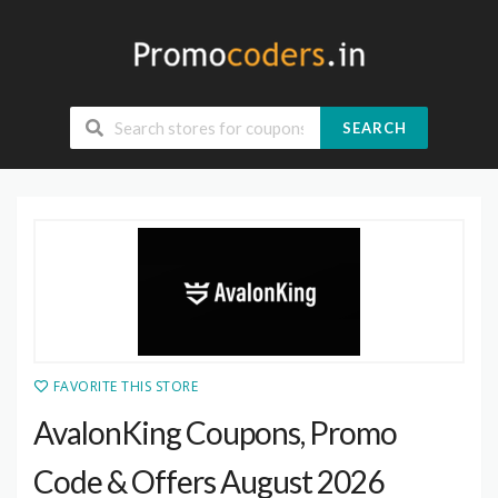
SEARCH
FAVORITE THIS STORE
AvalonKing Coupons, Promo
Code & Offers August 2026