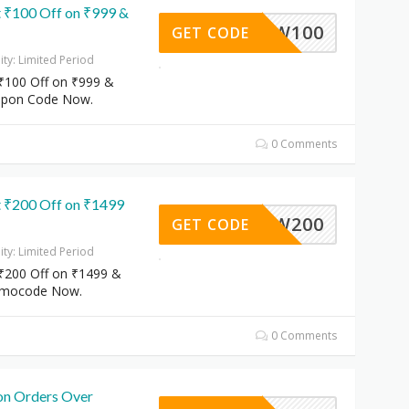
 ₹100 Off on ₹999 &
NEW100
GET CODE
dity: Limited Period
₹100 Off on ₹999 &
upon Code Now.
0 Comments
 ₹200 Off on ₹1499
NEW200
GET CODE
dity: Limited Period
₹200 Off on ₹1499 &
omocode Now.
0 Comments
on Orders Over