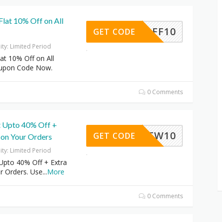
 Flat 10% Off on All
AFF10
GET CODE
dity: Limited Period
lat 10% Off on All
oupon Code Now.
0 Comments
 Upto 40% Off +
NEW10
GET CODE
 on Your Orders
dity: Limited Period
Upto 40% Off + Extra
r Orders. Use
...
More
0 Comments