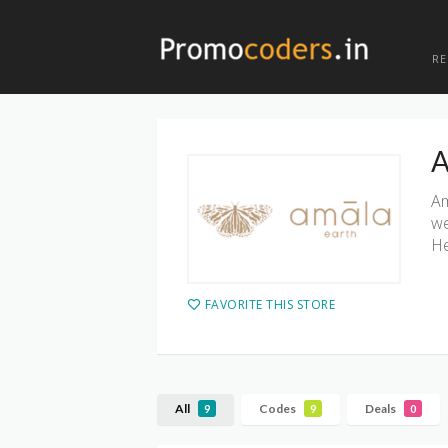
R
A
Am
we
He
FAVORITE THIS STORE
All
Codes
Deals
9
9
0