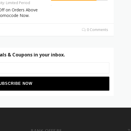
dity: Limited Period
Off on Orders Above
Promocode Now.
0 Comments
als & Coupons in your inbox.
BANK OFFERS
T