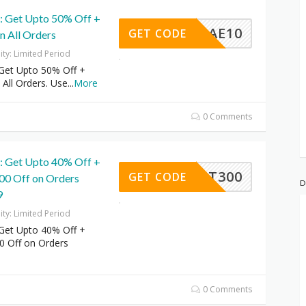
r: Get Upto 50% Off +
AE10
GET CODE
n All Orders
dity: Limited Period
 Get Upto 50% Off +
 All Orders. Use
...
More
0 Comments
r: Get Upto 40% Off +
FLAT300
GET CODE
300 Off on Orders
D
9
dity: Limited Period
 Get Upto 40% Off +
00 Off on Orders
0 Comments