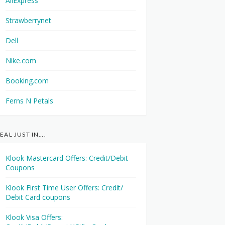
AliExpress
Strawberrynet
Dell
Nike.com
Booking.com
Ferns N Petals
EAL JUST IN….
Klook Mastercard Offers: Credit/Debit
Coupons
Klook First Time User Offers: Credit/
Debit Card coupons
Klook Visa Offers: