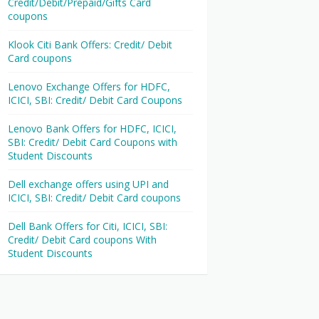
Credit/Debit/Prepaid/Gifts Card
coupons
Klook Citi Bank Offers: Credit/ Debit
Card coupons
Lenovo Exchange Offers for HDFC,
ICICI, SBI: Credit/ Debit Card Coupons
Lenovo Bank Offers for HDFC, ICICI,
SBI: Credit/ Debit Card Coupons with
Student Discounts
Dell exchange offers using UPI and
ICICI, SBI: Credit/ Debit Card coupons
Dell Bank Offers for Citi, ICICI, SBI:
Credit/ Debit Card coupons With
Student Discounts