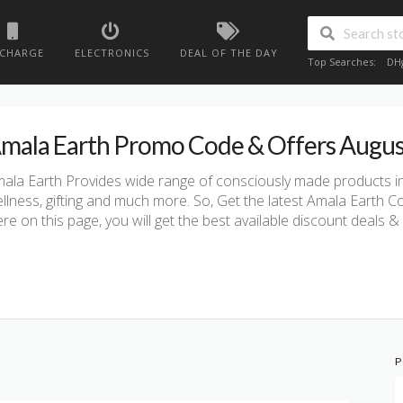
ECHARGE
ELECTRONICS
DEAL OF THE DAY
Top Searches:
DH
mala Earth Promo Code & Offers Augu
ala Earth Provides wide range of consciously made products in
llness, gifting and much more. So, Get the latest Amala Earth
re on this page, you will get the best available discount deals
P