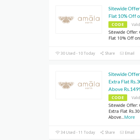
Sitewide Offe
Flat 10% Off o
CODE
Vali
Sitewide Offer:
Flat 10% Off on
30 Used - 10 Today
Share
Email
Sitewide Offe
Extra Flat Rs.
Above Rs.149
CODE
Vali
Sitewide Offer:
Extra Flat Rs.3
Above
...
More
34 Used - 11 Today
Share
Email