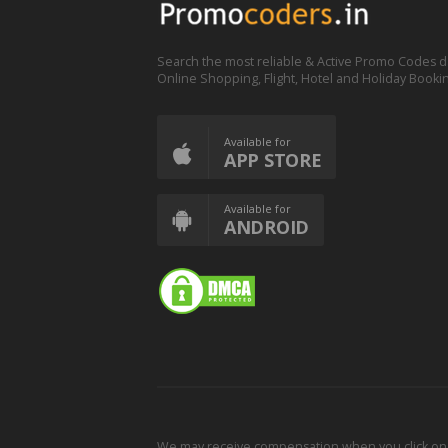
Search the most reliable & Active Promo Codes d
Online Shopping, Flight, Hotel and Holiday Booki
Available for
APP STORE
Available for
ANDROID
We may receive compensation when you click on o