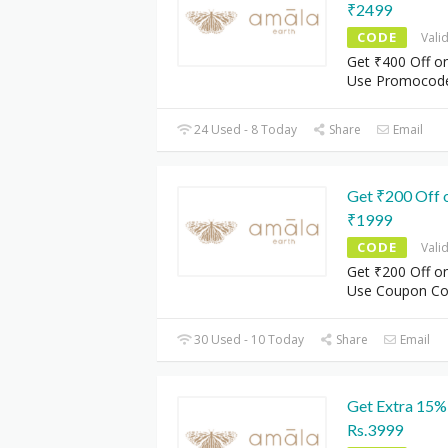
₹2499
CODE
Vali
Get ₹400 Off o
Use Promocod
24 Used - 8 Today
Share
Email
Get ₹200 Off 
₹1999
CODE
Vali
Get ₹200 Off o
Use Coupon C
30 Used - 10 Today
Share
Email
Get Extra 15%
Rs.3999