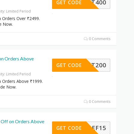
FLAT400
GET CODE
dity: Limited Period
n Orders Over ₹2499.
e Now.
0 Comments
on Orders Above
FLAT200
GET CODE
dity: Limited Period
n Orders Above ₹1999.
ode Now.
0 Comments
 Off on Orders Above
EF15
GET CODE