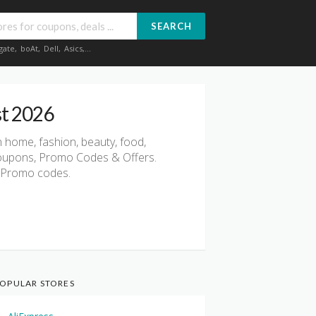
SEARCH
gate
,
boAt
,
Dell
,
Asics
,...
st 2026
 home, fashion, beauty, food,
 Coupons, Promo Codes & Offers.
 & Promo codes.
OPULAR STORES