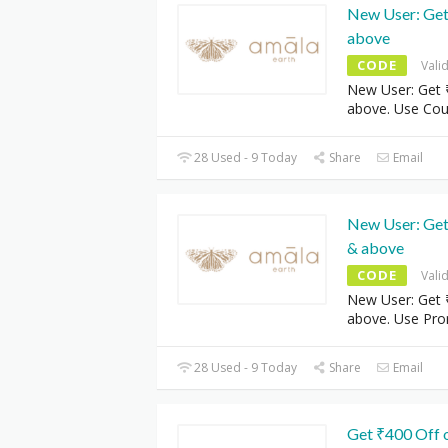
New User: Get
above
CODE
Vali
New User: Get 
above. Use Co
28 Used - 9 Today
Share
Email
New User: Get
& above
CODE
Vali
New User: Get 
above. Use Pr
28 Used - 9 Today
Share
Email
Get ₹400 Off 