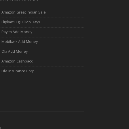
Amazon Great Indian Sale
Flipkart Big Billion Days
Paytm Add Money
Mobikwik Add Money
Ola Add Money
Amazon Cashback
Life Insurance Corp
.