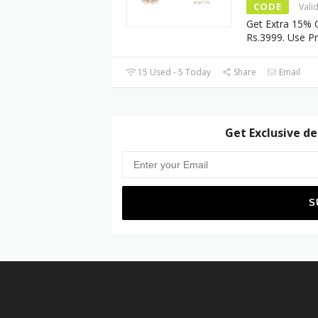
CODE
Vali
Get Extra 15% 
Rs.3999. Use 
15 Used - 5 Today
Share
Email
Get Exclusive de