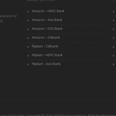
Amazon – HDFC Bank
atabase for
Amazon – Axis Bank
ng.
Amazon – ICICI Bank
Amazon – Citibank
Flipkart – Citibank
Flipkart – HDFC Bank
Flipkart – Axis Bank
ne of our links. Copyright © 2015-2026 Promocoders.in. All Rights Reserved