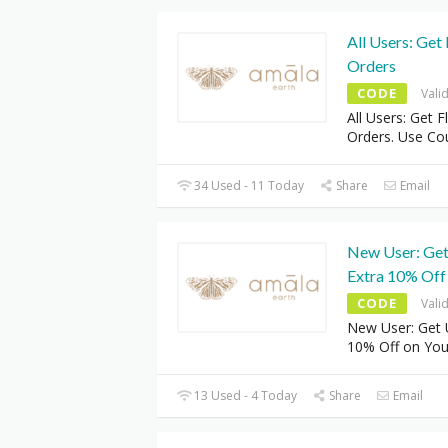
All Users: Get
Orders
CODE
Vali
All Users: Get F
Orders. Use C
34 Used - 11 Today
Share
Email
New User: Get
Extra 10% Off
CODE
Vali
New User: Get 
10% Off on You
13 Used - 4 Today
Share
Email