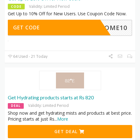
Validity: Limited Period
CODE
Get Up to 10% Off for New Users. Use Coupon Code Now.
ELCOME10
GET CODE
64 Used - 21 Today
Get Hydrating products starts at Rs 820
Validity: Limited Period
DEAL
Shop now and get hydrating mists and products at best price.
Pricing starts at just Rs
...
More
GET DEAL