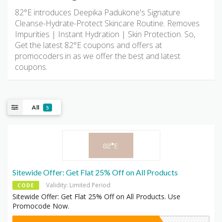
82°E introduces Deepika Padukone's Signature
Cleanse-Hydrate-Protect Skincare Routine. Removes
Impurities | Instant Hydration | Skin Protection. So,
Get the latest 82°E coupons and offers at
promocoders.in as we offer the best and latest
coupons.
All
5
Sitewide Offer: Get Flat 25% Off on All Products
Validity: Limited Period
CODE
Sitewide Offer: Get Flat 25% Off on All Products. Use
Promocode Now.