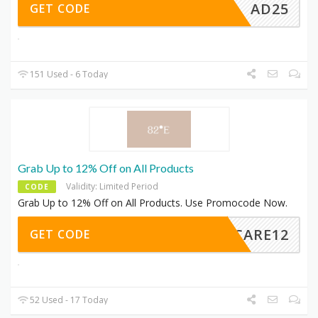
AD25
GET CODE
151 Used - 6 Today
Grab Up to 12% Off on All Products
Validity: Limited Period
CODE
Grab Up to 12% Off on All Products. Use Promocode Now.
LFCARE12
GET CODE
52 Used - 17 Today