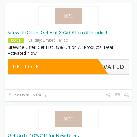
Sitewide Offer: Get Flat 35% Off on All Products
Validity: Limited Period
CODE
Sitewide Offer: Get Flat 35% Off on All Products. Deal
Activated Now.
CTIVATED
GET CODE
198 Used - 6 Today
Get Up to 10% Off for New Users