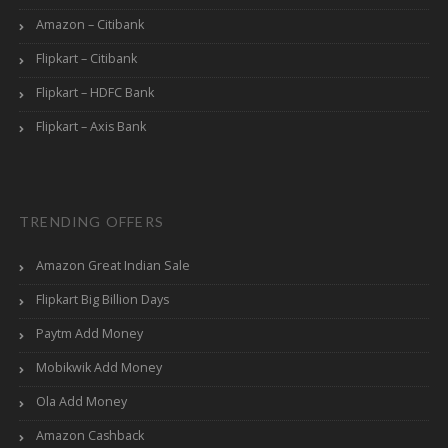
Amazon – Citibank
Flipkart – Citibank
Flipkart – HDFC Bank
Flipkart – Axis Bank
TRENDING OFFERS
Amazon Great Indian Sale
Flipkart Big Billion Days
Paytm Add Money
Mobikwik Add Money
Ola Add Money
Amazon Cashback