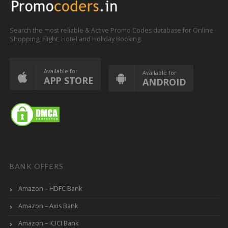
Search the most reliable & Active Promo Codes database for Online
Shopping, Flight, Hotel and Holiday Booking.
Available for
Available for
APP STORE
ANDROID
BANK OFFERS
Amazon – HDFC Bank
Amazon – Axis Bank
Amazon – ICICI Bank