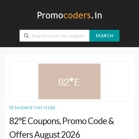
SEARCH
FAVORITE THIS STORE
82°E Coupons, Promo Code &
Offers August 2026