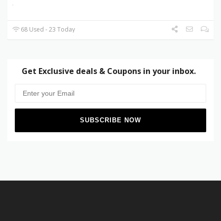
68 Used - 23 Today
Get Exclusive deals & Coupons in your inbox.